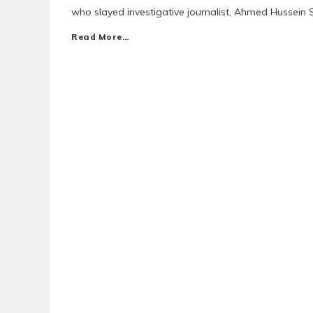
who slayed investigative journalist, Ahmed Hussein 
Read More…