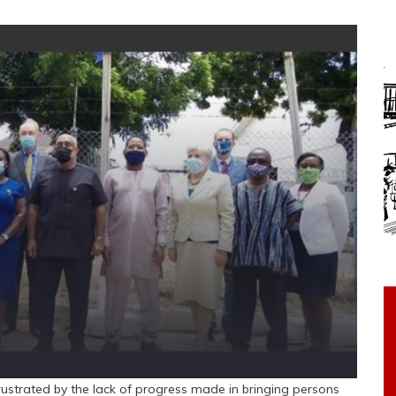
rustrated by the lack of progress made in bringing persons