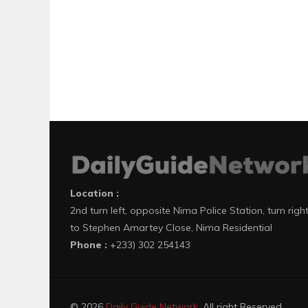
Location :
2nd turn left, opposite Nima Police Station, turn righ
to Stephen Amartey Close, Nima Residential
Phone :
+233) 302 254143
© 2026
Daily Guide Network
. All right Reserved