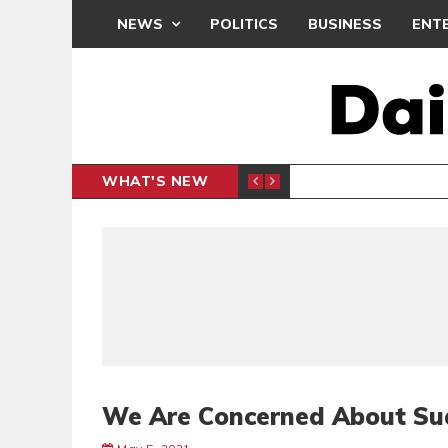
NEWS
POLITICS
BUSINESS
ENT
WHAT'S NEW
PP PETITION
THOUSA
POLITICS
We Are Concerned About Su