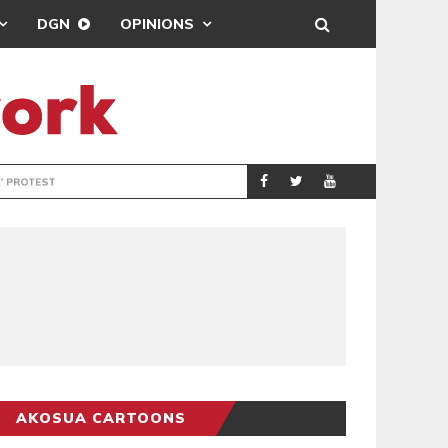
DGN
OPINIONS
DEMOCRACYUNDE
POLITICS
AKOSUA CARTOONS