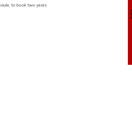
Saule, to book two years