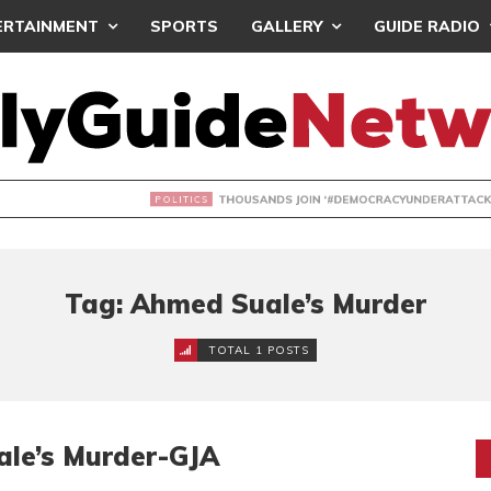
ERTAINMENT
SPORTS
GALLERY
GUIDE RADIO
NDS JOIN ‘#DEMOCRACYUNDERATTACK’ PROTEST
Tag: Ahmed Suale’s Murder
TOTAL 1 POSTS
ale’s Murder-GJA