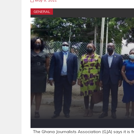
May 5, 2021
GENERAL
The Ghana Journalists Association (GJA) says it is f