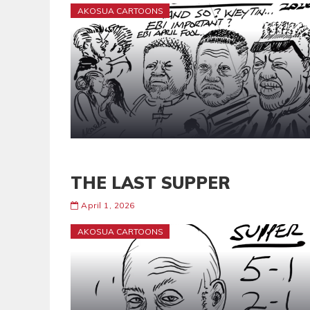
AKOSUA CARTOONS
THE LAST SUPPER
April 1, 2026
AKOSUA CARTOONS