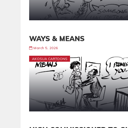
WAYS & MEANS
March 5, 2026
AKOSUA CARTOONS