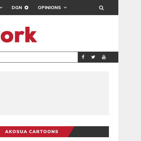
DGN
OPINIONS
ING
BRONG AHAFO CLI
SPORTS
AKOSUA CARTOONS