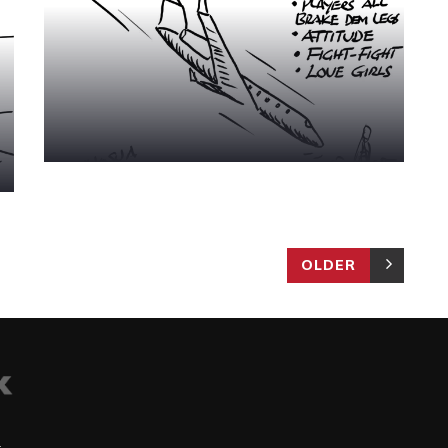
OLDER