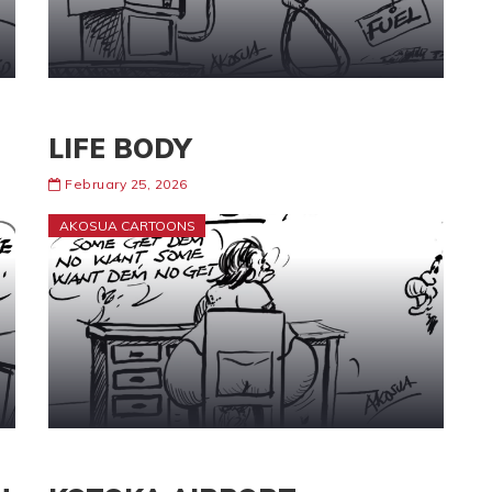
LIFE BODY
February 25, 2026
AKOSUA CARTOONS