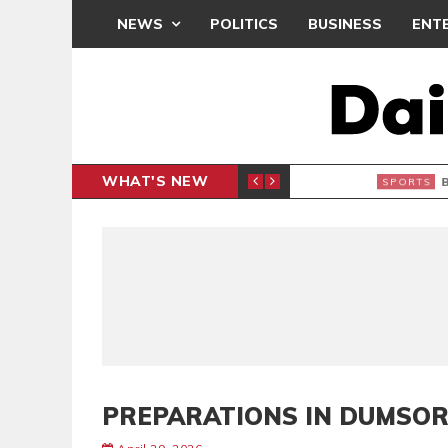
NEWS
POLITICS
BUSINESS
ENT
WHAT'S NEW
CLUB
BLACK Q
SPORTS
PREPARATIONS IN DUMSO