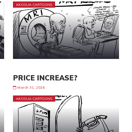
AKOSUA CARTOONS
PRICE INCREASE?
March 31, 2026
AKOSUA CARTOONS