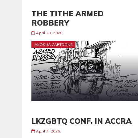
THE TITHE ARMED
ROBBERY
April 28, 2026
AKOSUA CARTOONS
LKZGBTQ CONF. IN ACCRA
April 7, 2026