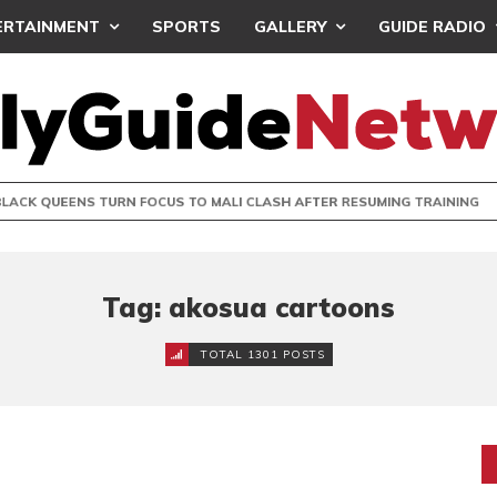
ERTAINMENT
SPORTS
GALLERY
GUIDE RADIO
UEENS TURN FOCUS TO MALI CLASH AFTER RESUMING TRAIN
Tag: akosua cartoons
TOTAL 1301 POSTS
R