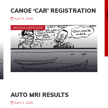
CANOE ‘CAR’ REGISTRATION
April 9, 2026
AKOSUA CARTOONS
AUTO MRI RESULTS
April 2, 2026