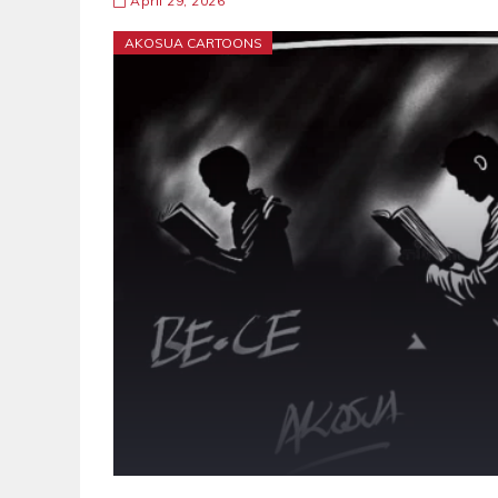
April 29, 2026
AKOSUA CARTOONS