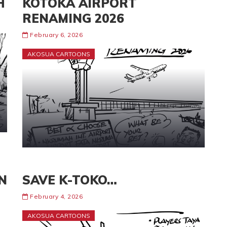
H
KOTOKA AIRPORT
RENAMING 2026
February 6, 2026
AKOSUA CARTOONS
N
SAVE K-TOKO…
February 4, 2026
AKOSUA CARTOONS