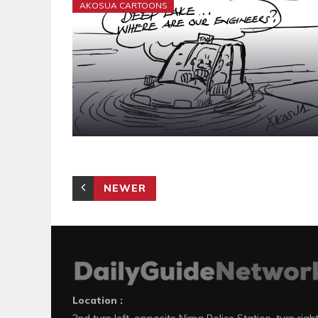
AKOSUA CARTOONS
NEWER
Location :