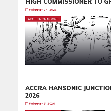
HIGH COMMISSIONER TO G
February 17, 2026
AKOSUA CARTOONS
ACCRA HANSONIC JUNCTIO
2026
February 5, 2026