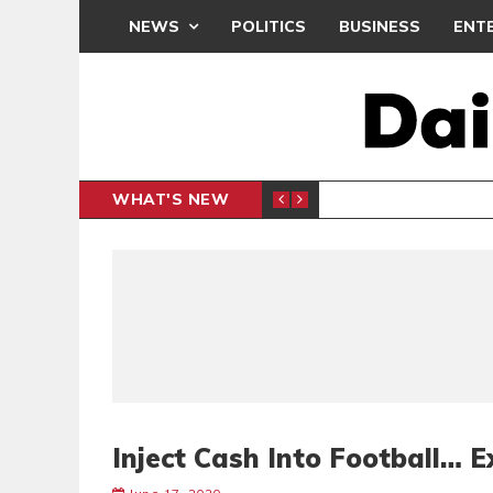
NEWS
POLITICS
BUSINESS
ENT
WHAT'S NEW
N CAF INTER-CLUB DRAW
UEFA MA
SPORTS
Inject Cash Into Football… E