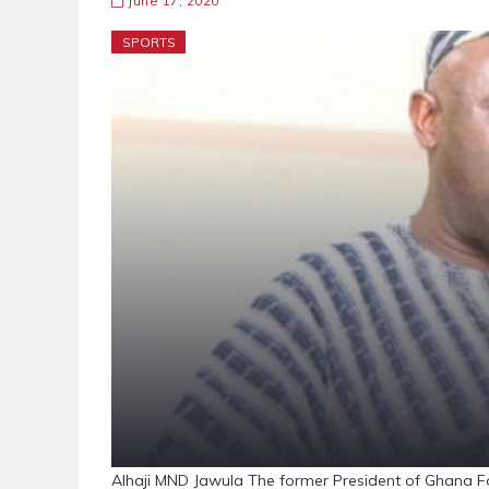
June 17, 2020
SPORTS
Alhaji MND Jawula The former President of Ghana Foo