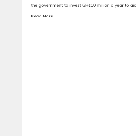
the government to invest GH¢10 million a year to ai
Read More…