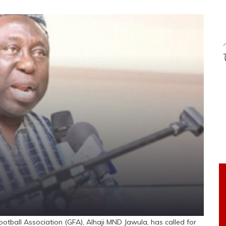
tball Association (GFA), Alhaji MND Jawula, has called for