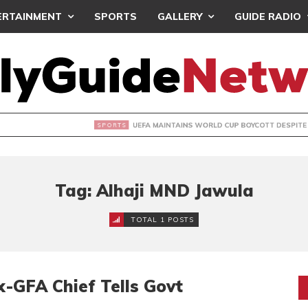
ERTAINMENT
SPORTS
GALLERY
GUIDE RADIO
INTAINS WORLD CUP BOYCOTT DESPITE INFANTINO’S APOLO
Tag: Alhaji MND Jawula
TOTAL 1 POSTS
x-GFA Chief Tells Govt