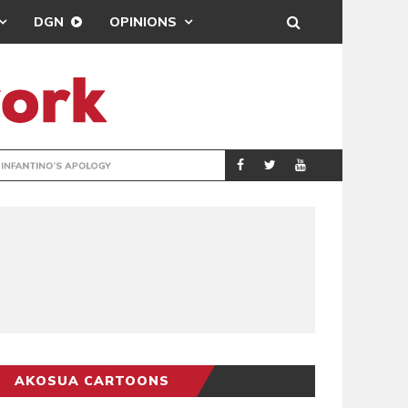
DGN
OPINIONS
GY
REAL MADRID SIG
SPORTS
AKOSUA CARTOONS