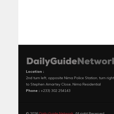
Location :
2nd turn left, opposite Nima Police Station, turn righ
to Stephen Amartey Close, Nima Residential
Phone :
+233) 302 254143
© 2026
Daily Guide Network
. All right Reserved