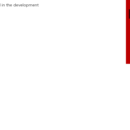
d in the development