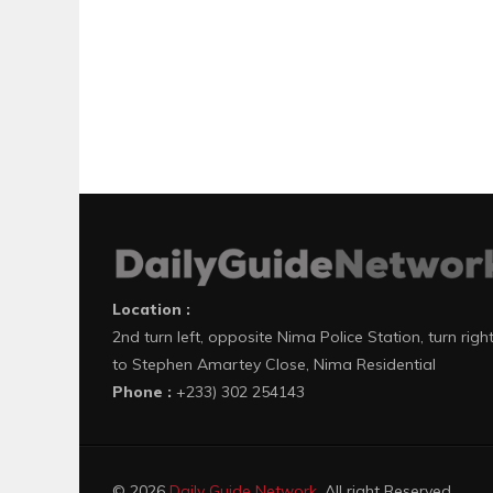
Location :
2nd turn left, opposite Nima Police Station, turn righ
to Stephen Amartey Close, Nima Residential
Phone :
+233) 302 254143
© 2026
Daily Guide Network
. All right Reserved