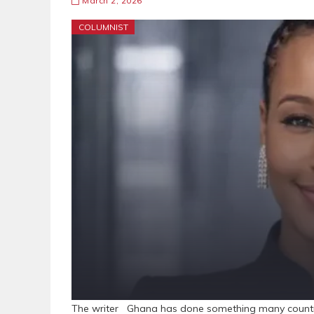
March 2, 2026
COLUMNIST
The writer Ghana has done something many countrie