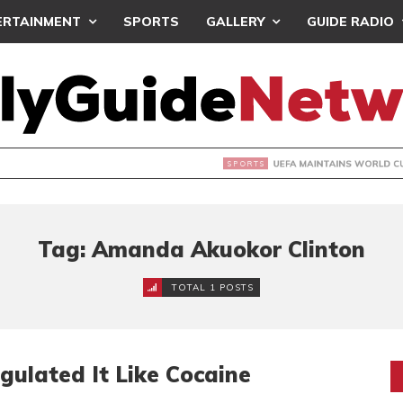
ERTAINMENT
SPORTS
GALLERY
GUIDE RADIO
INTAINS WORLD CUP BOYCOTT DESPITE INFANTINO’S APOLO
Tag: Amanda Akuokor Clinton
TOTAL 1 POSTS
ulated It Like Cocaine