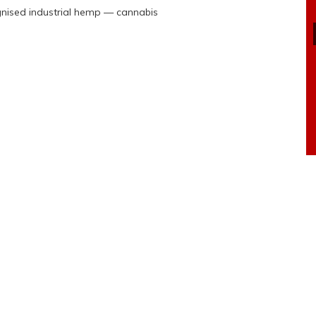
ognised industrial hemp — cannabis