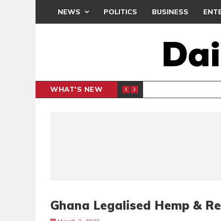
NEWS
POLITICS
BUSINESS
ENT
WHAT'S NEW
N CAF INTER-CLUB DRAW
UEFA MA
SPORTS
Ghana Legalised Hemp & Reg