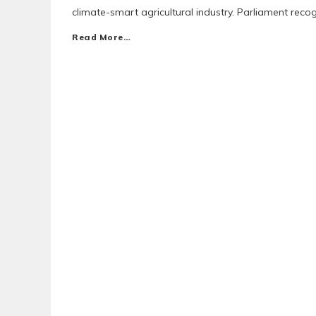
climate-smart agricultural industry. Parliament rec
Read More…