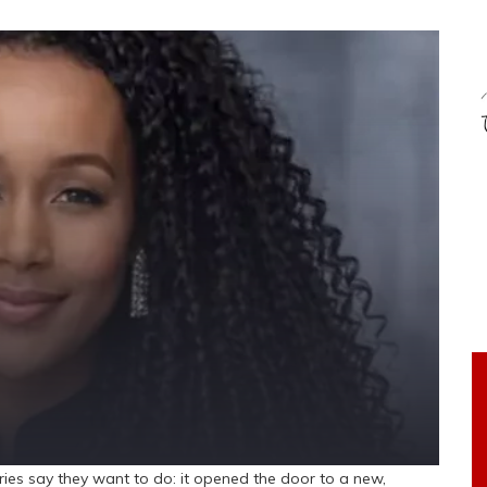
s say they want to do: it opened the door to a new,