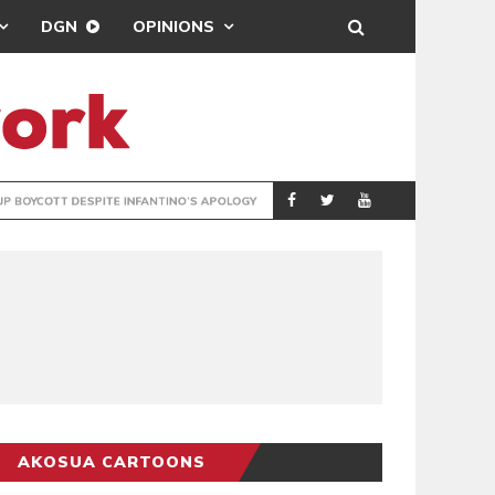
DGN
OPINIONS
GY
REAL MADRID SIG
SPORTS
AKOSUA CARTOONS