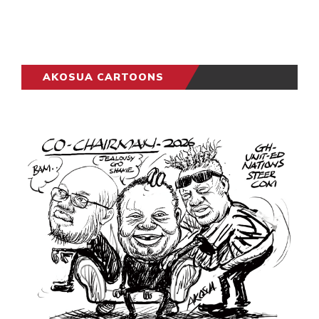
AKOSUA CARTOONS