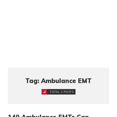
Tag: Ambulance EMT
TOTAL 1 POSTS