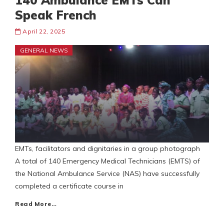
140 Ambulance EMTs Can
Speak French
April 22, 2025
GENERAL NEWS
EMTs, facilitators and dignitaries in a group photograph
A total of 140 Emergency Medical Technicians (EMTS) of
the National Ambulance Service (NAS) have successfully
completed a certificate course in
Read More…