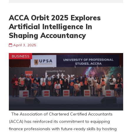
ACCA Orbit 2025 Explores
Artificial Intelligence In
Shaping Accountancy
April 3, 2025
BUSINESS
The Association of Chartered Certified Accountants
(ACCA) has reinforced its commitment to equipping
finance professionals with future-ready skills by hosting