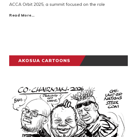
ACCA Orbit 2025, a summit focused on the role
Read More…
AKOSUA CARTOONS