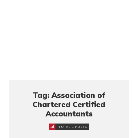
Tag: Association of
Chartered Certified
Accountants
TOTAL 1 POSTS