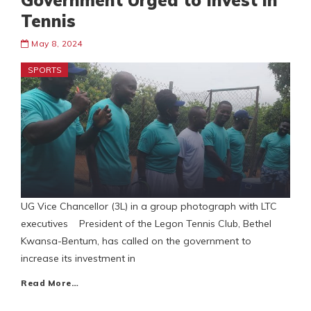
Government Urged to Invest in
Tennis
May 8, 2024
SPORTS
UG Vice Chancellor (3L) in a group photograph with LTC
executives President of the Legon Tennis Club, Bethel
Kwansa-Bentum, has called on the government to
increase its investment in
Read More…