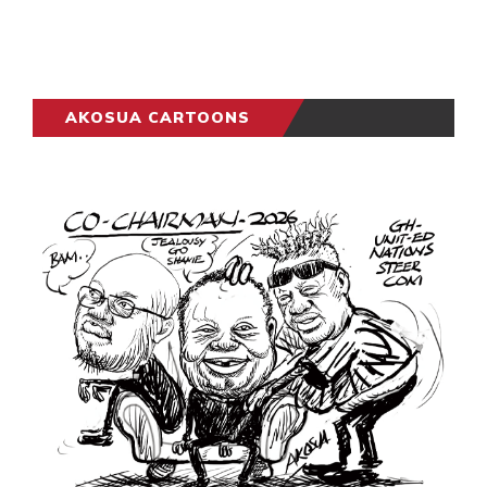
AKOSUA CARTOONS