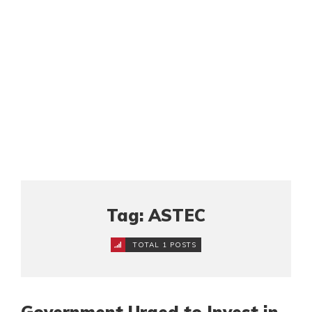
Tag: ASTEC
TOTAL 1 POSTS