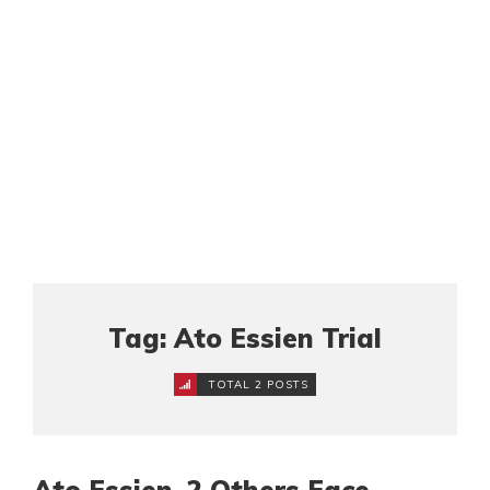
Tag: Ato Essien Trial
TOTAL 2 POSTS