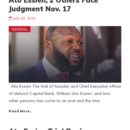
Ato Essien, 2 Others Face
Judgment Nov. 17
July 29, 2022
GENERAL
Ato Essien The trial of founder and Chief Executive officer
of defunct Capital Bank, William Ato Essien, and two
other persons has come to an end and the trial
Read More…