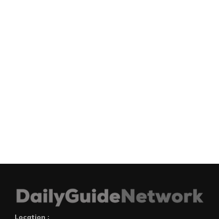
Location :