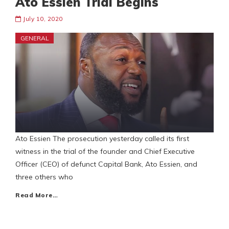
Ato Essien Trial Begins
July 10, 2020
GENERAL
Ato Essien The prosecution yesterday called its first
witness in the trial of the founder and Chief Executive
Officer (CEO) of defunct Capital Bank, Ato Essien, and
three others who
Read More…