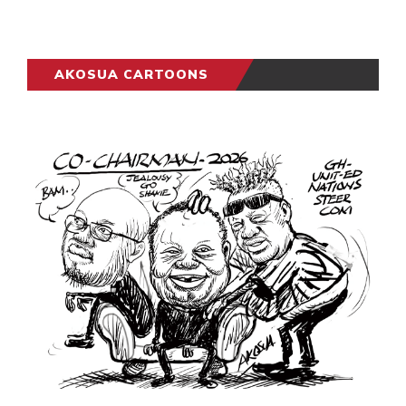
AKOSUA CARTOONS