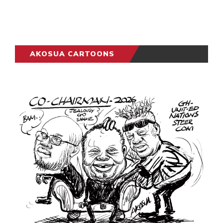
AKOSUA CARTOONS