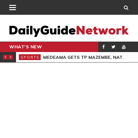
WHAT'S NEW
GIVING SERVICE
MEDEAMA GETS TP MAZEMBE, NATIONS FC FACE FCDIARRA IN CAF INTER-CLUB DRAW
SPORTS
SPO