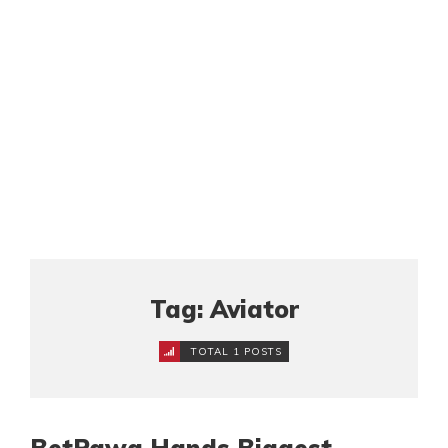
Tag: Aviator
TOTAL 1 POSTS