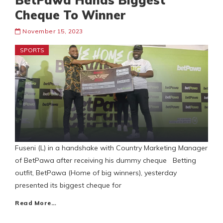
BetPawa Hands Biggest
Cheque To Winner
November 15, 2023
SPORTS
Fuseni (L) in a handshake with Country Marketing Manager
of BetPawa after receiving his dummy cheque Betting
outfit, BetPawa (Home of big winners), yesterday
presented its biggest cheque for
Read More…