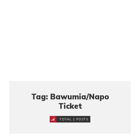
Tag: Bawumia/Napo
Ticket
TOTAL 1 POSTS