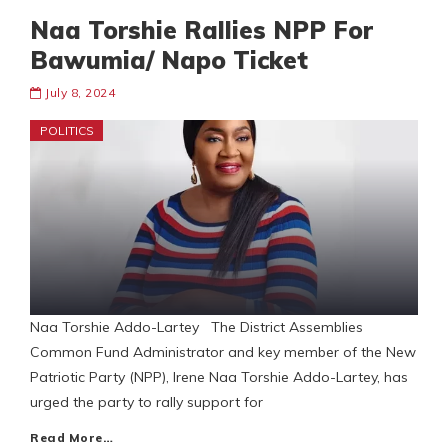
Naa Torshie Rallies NPP For
Bawumia/ Napo Ticket
July 8, 2024
POLITICS
Naa Torshie Addo-Lartey The District Assemblies
Common Fund Administrator and key member of the New
Patriotic Party (NPP), Irene Naa Torshie Addo-Lartey, has
urged the party to rally support for
Read More…