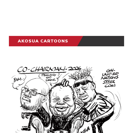
AKOSUA CARTOONS