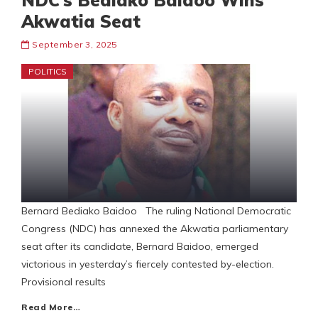
NDC’s Bediako Baidoo Wins
Akwatia Seat
September 3, 2025
POLITICS
Bernard Bediako Baidoo The ruling National Democratic
Congress (NDC) has annexed the Akwatia parliamentary
seat after its candidate, Bernard Baidoo, emerged
victorious in yesterday’s fiercely contested by-election.
Provisional results
Read More…