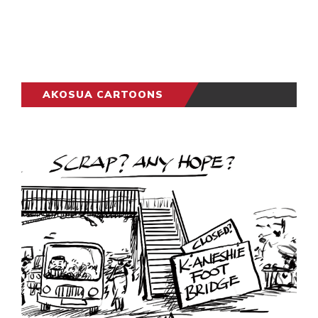
AKOSUA CARTOONS