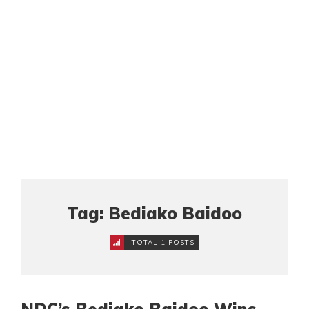
Tag: Bediako Baidoo
TOTAL 1 POSTS