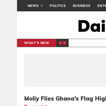
NEWS
POLITICS
BUSINESS
ENT
WHAT'S NEW
PP PETITION
THOUSA
POLITICS
Moliy Flies Ghana’s Flag H