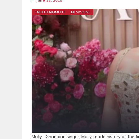
June 12, 2025
ENTERTAINMENT
NEWSONE
Moliy Ghanaian singer, Moliy, made history as the f