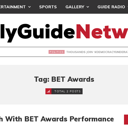
ERTAINMENT
SPORTS
GALLERY
GUIDE RADIO
NDS JOIN ‘#DEMOCRACYUNDERATTACK’ PROTEST
Tag: BET Awards
TOTAL 2 POSTS
igh With BET Awards Performance