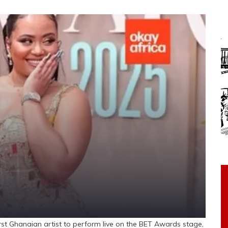
irst Ghanaian artist to perform live on the BET Awards stage,