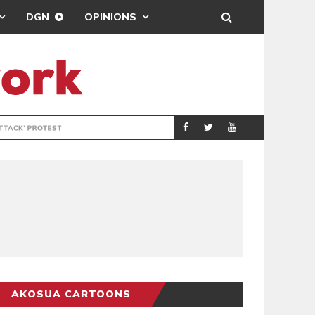
DGN
OPINIONS
DEMOCRACYUNDE
POLITICS
AKOSUA CARTOONS