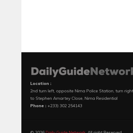
Location :
2nd turn left, opposite Nima Police Station, turn righ
to Stephen Amartey Close, Nima Residential
Phone :
+233) 302 254143
© 2026
Daily Guide Network
. All right Reserved