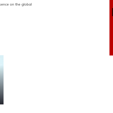
ence on the global