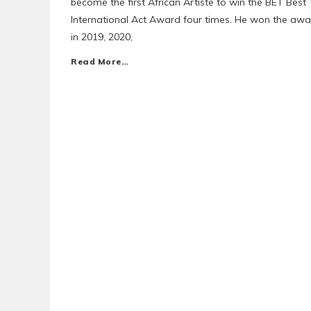
become the first African Artiste to win the BET Best
International Act Award four times. He won the aw
in 2019, 2020,
Read More…