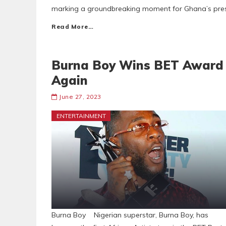
marking a groundbreaking moment for Ghana’s pres
Read More…
Burna Boy Wins BET Award
Again
June 27, 2023
ENTERTAINMENT
Burna Boy Nigerian superstar, Burna Boy, has