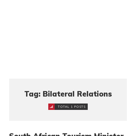
Tag: Bilateral Relations
TOTAL 1 POSTS