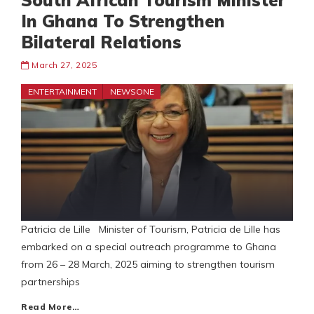
South African Tourism Minister
In Ghana To Strengthen
Bilateral Relations
March 27, 2025
ENTERTAINMENT
NEWSONE
Patricia de Lille Minister of Tourism, Patricia de Lille has
embarked on a special outreach programme to Ghana
from 26 – 28 March, 2025 aiming to strengthen tourism
partnerships
Read More…