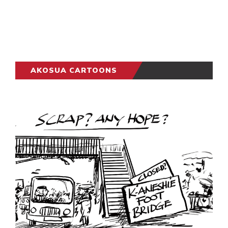
AKOSUA CARTOONS