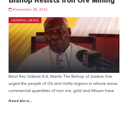
Bishop Resists Iron Ore Mining
November 28, 2022
GENERAL NEWS
Most Rev. Gabriel A.A. Mante The Bishop of Jasikan has
urged the people of Oti and Volta regions in whose areas
commercial quantities of iron ore, gold and lithium have
Read More…