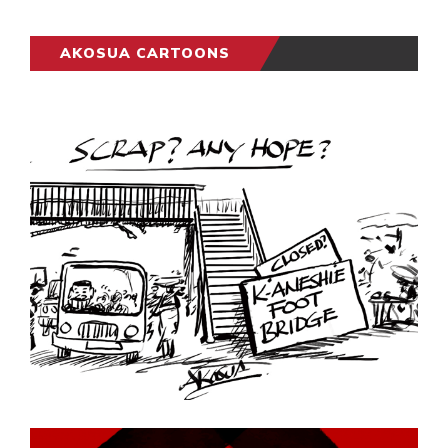
AKOSUA CARTOONS