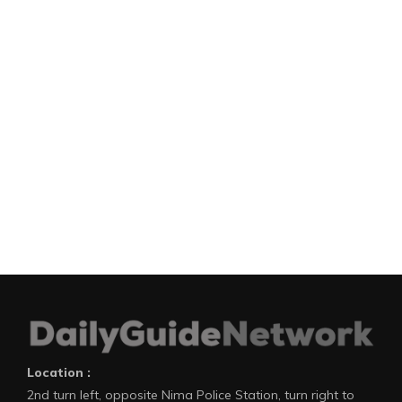
Location :
2nd turn left, opposite Nima Police Station, turn right to