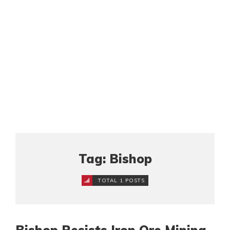
Tag: Bishop
TOTAL 1 POSTS