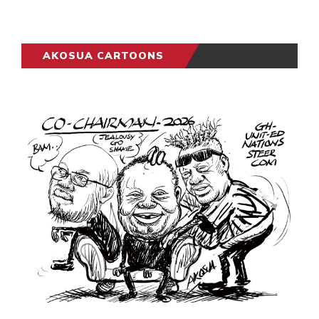
AKOSUA CARTOONS