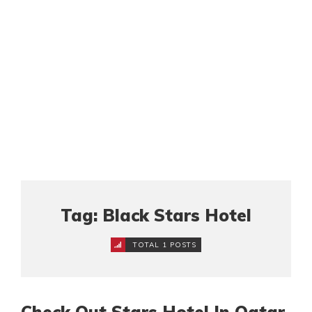
Tag: Black Stars Hotel
TOTAL 1 POSTS