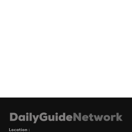
Location :