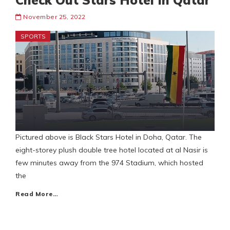
Check Out Stars Hotel In Qatar
November 25, 2022
SPORTS
Pictured above is Black Stars Hotel in Doha, Qatar. The
eight-storey plush double tree hotel located at al Nasir is
few minutes away from the 974 Stadium, which hosted
the
Read More…