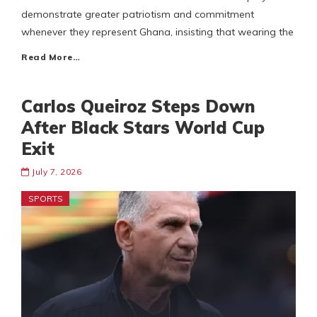
demonstrate greater patriotism and commitment
whenever they represent Ghana, insisting that wearing the
Read More…
Carlos Queiroz Steps Down
After Black Stars World Cup
Exit
July 7, 2026
SPORTS