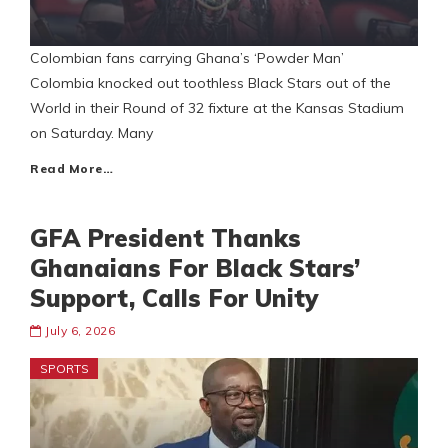
Colombian fans carrying Ghana’s ‘Powder Man’
Colombia knocked out toothless Black Stars out of the
World in their Round of 32 fixture at the Kansas Stadium
on Saturday. Many
Read More…
GFA President Thanks
Ghanaians For Black Stars’
Support, Calls For Unity
July 6, 2026
SPORTS