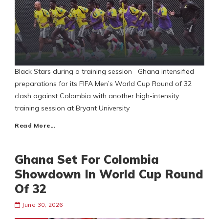
Black Stars during a training session Ghana intensified
preparations for its FIFA Men’s World Cup Round of 32
clash against Colombia with another high-intensity
training session at Bryant University
Read More…
Ghana Set For Colombia
Showdown In World Cup Round
Of 32
June 30, 2026