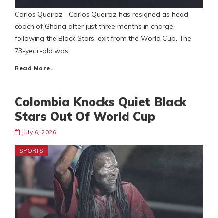
Carlos Queiroz Carlos Queiroz has resigned as head
coach of Ghana after just three months in charge,
following the Black Stars’ exit from the World Cup. The
73-year-old was
Read More…
Colombia Knocks Quiet Black
Stars Out Of World Cup
July 6, 2026
SPORTS