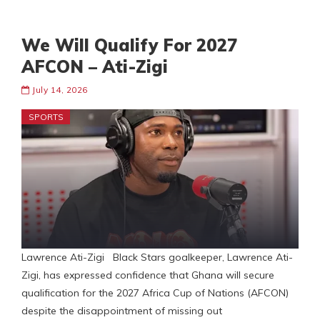
We Will Qualify For 2027
AFCON – Ati-Zigi
July 14, 2026
SPORTS
Lawrence Ati-Zigi Black Stars goalkeeper, Lawrence Ati-
Zigi, has expressed confidence that Ghana will secure
qualification for the 2027 Africa Cup of Nations (AFCON)
despite the disappointment of missing out