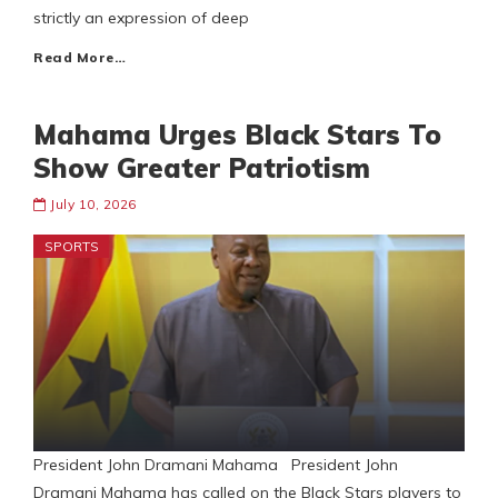
strictly an expression of deep
Read More…
Mahama Urges Black Stars To
Show Greater Patriotism
July 10, 2026
SPORTS
President John Dramani Mahama President John
Dramani Mahama has called on the Black Stars players to