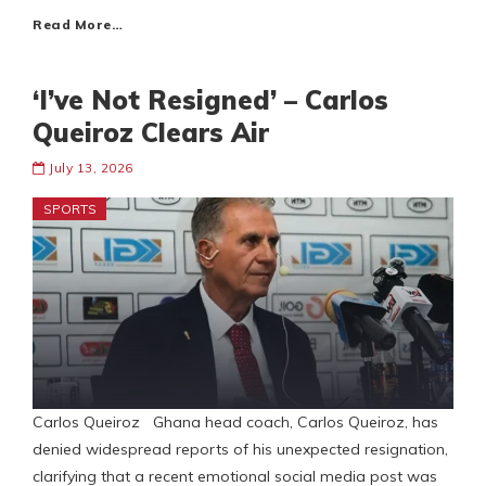
Read More…
‘I’ve Not Resigned’ – Carlos
Queiroz Clears Air
July 13, 2026
SPORTS
Carlos Queiroz Ghana head coach, Carlos Queiroz, has
denied widespread reports of his unexpected resignation,
clarifying that a recent emotional social media post was