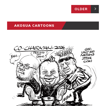
OLDER
AKOSUA CARTOONS