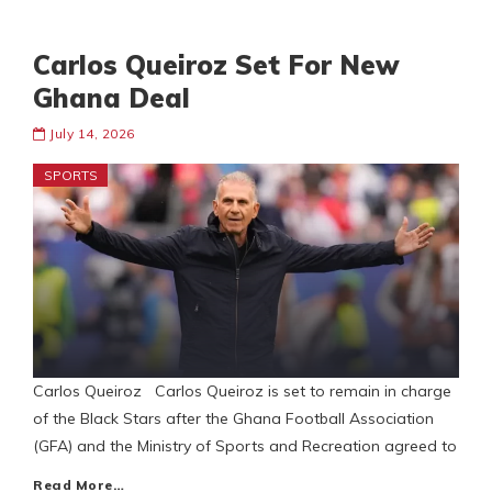
Carlos Queiroz Set For New
Ghana Deal
July 14, 2026
SPORTS
Carlos Queiroz Carlos Queiroz is set to remain in charge
of the Black Stars after the Ghana Football Association
(GFA) and the Ministry of Sports and Recreation agreed to
Read More…