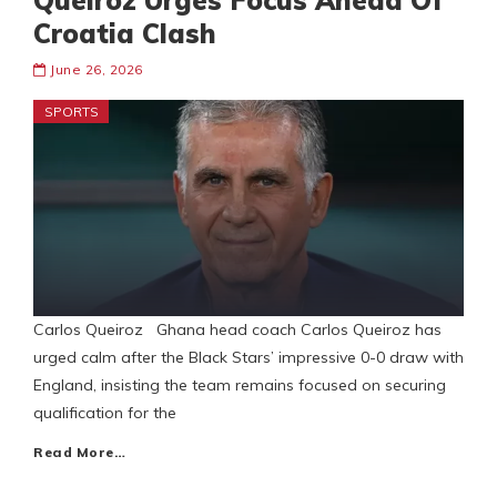
Queiroz Urges Focus Ahead Of
Croatia Clash
June 26, 2026
SPORTS
Carlos Queiroz Ghana head coach Carlos Queiroz has
urged calm after the Black Stars’ impressive 0-0 draw with
England, insisting the team remains focused on securing
qualification for the
Read More…