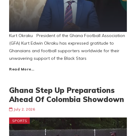
Kurt Okraku President of the Ghana Football Association
(GFA) Kurt Edwin Okraku has expressed gratitude to
Ghanaians and football supporters worldwide for their
unwavering support of the Black Stars
Read More…
Ghana Step Up Preparations
Ahead Of Colombia Showdown
July 2, 2026
SPORTS