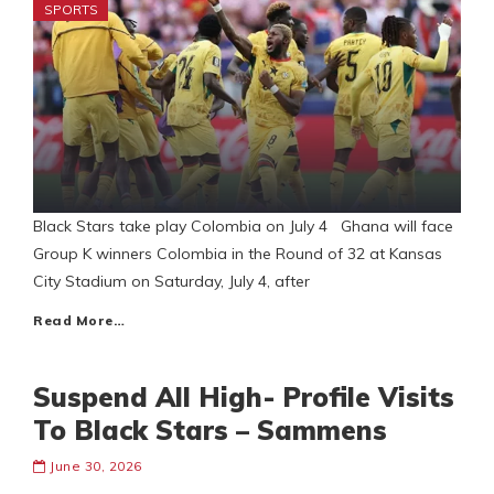
SPORTS
Black Stars take play Colombia on July 4 Ghana will face
Group K winners Colombia in the Round of 32 at Kansas
City Stadium on Saturday, July 4, after
Read More…
Suspend All High- Profile Visits
To Black Stars – Sammens
June 30, 2026