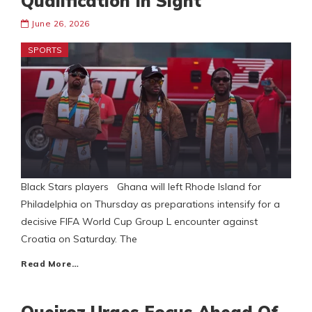
Qualification In Sight
June 26, 2026
SPORTS
Black Stars players Ghana will left Rhode Island for
Philadelphia on Thursday as preparations intensify for a
decisive FIFA World Cup Group L encounter against
Croatia on Saturday. The
Read More…