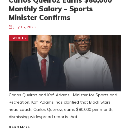
Carlos Queiroz Earns $80,000
Monthly Salary – Sports
Minister Confirms
July 15, 2026
SPORTS
Carlos Queiroz and Kofi Adams Minister for Sports and
Recreation, Kofi Adams, has clarified that Black Stars
head coach, Carlos Queiroz, earns $80,000 per month,
dismissing widespread reports that
Read More…