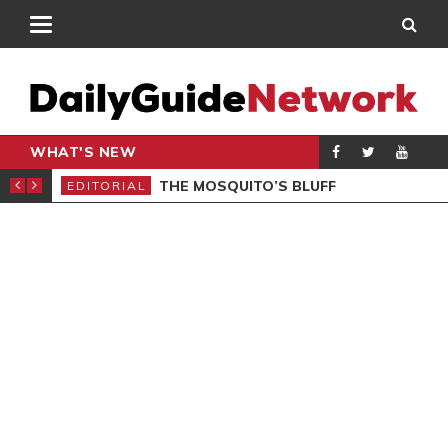
WHAT'S NEW
Y NEEDS FINE-TUNING
THE MOSQUITO’S BLUFF
EDITORIAL
GEN