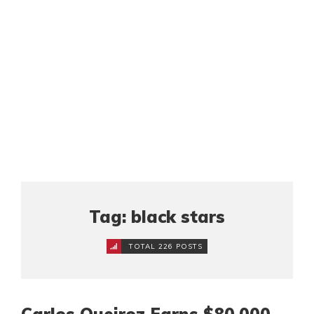
Tag: black stars
TOTAL 226 POSTS