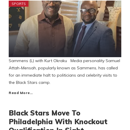
SPORTS
Sammens (L) with Kurt Okraku Media personality Samuel
Attah-Mensah, popularly known as Sammens, has called
for an immediate halt to politicians and celebrity visits to
the Black Stars camp.
Read More…
Black Stars Move To
Philadelphia With Knockout