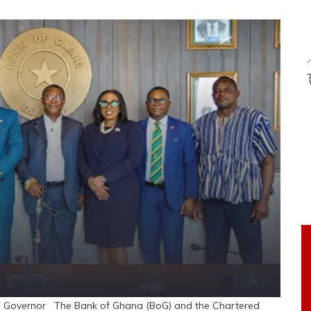
e Governor The Bank of Ghana (BoG) and the Chartered