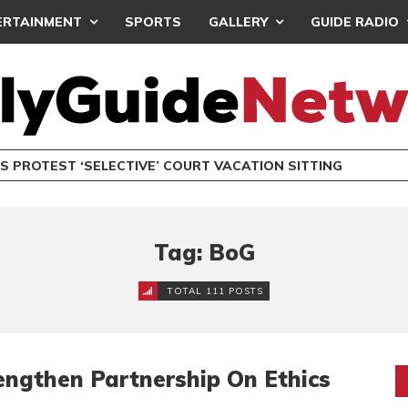
ERTAINMENT
SPORTS
GALLERY
GUIDE RADIO
S PROTEST ‘SELECTIVE’ COURT VACATION SITTING
Tag: BoG
TOTAL 111 POSTS
engthen Partnership On Ethics