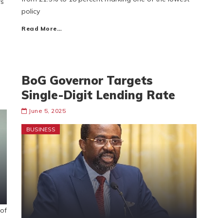
rs
policy
Read More…
BoG Governor Targets
Single-Digit Lending Rate
June 5, 2025
BUSINESS
of