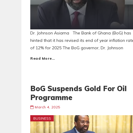
Dr. Johnson Asiama The Bank of Ghana (BoG) has
hinted that it has revised its end of year inflation rat
of 12% for 2025 The BoG governor, Dr. Johnson
Read More…
BoG Suspends Gold For Oil
Programme
March 4, 2025
BUSINESS