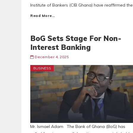
Institute of Bankers (CIB Ghana) have reaffirmed the
Read More…
BoG Sets Stage For Non-
Interest Banking
December 4, 2025
BUSINESS
Mr. Ismael Adam The Bank of Ghana (BoG) has