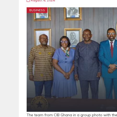
August 6, 2026
BUSINESS
The team from CIB Ghana in a group photo with th