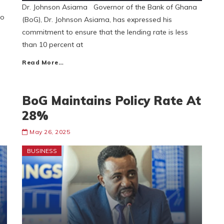
Dr. Johnson Asiama Governor of the Bank of Ghana
to
(BoG), Dr. Johnson Asiama, has expressed his
commitment to ensure that the lending rate is less
than 10 percent at
Read More…
BoG Maintains Policy Rate At
28%
May 26, 2025
BUSINESS