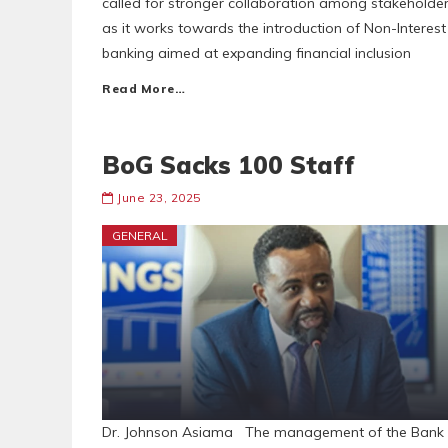
called for stronger collaboration among stakeholde
as it works towards the introduction of Non-Interest
banking aimed at expanding financial inclusion
Read More…
BoG Sacks 100 Staff
June 23, 2025
GENERAL
Dr. Johnson Asiama The management of the Bank 