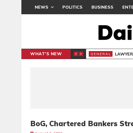
NEWS
POLITICS
BUSINESS
ENT
WHAT'S NEW
E- PRESENTS PETITION UNDER PROTEST
LAWYER
GENERAL
BoG, Chartered Bankers Str