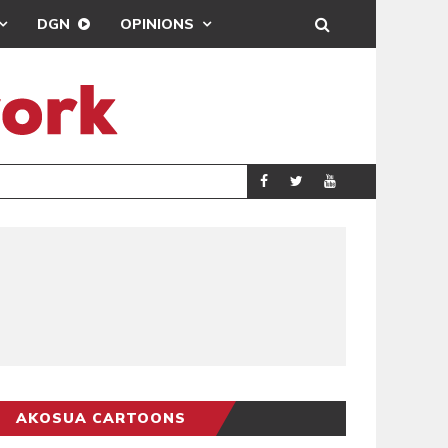
DGN
OPINIONS
MAHAMA URGES 
GENERAL
AKOSUA CARTOONS