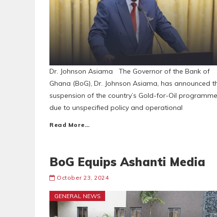
Dr. Johnson Asiama The Governor of the Bank of
Ghana (BoG), Dr. Johnson Asiama, has announced t
suspension of the country’s Gold-for-Oil programm
due to unspecified policy and operational
Read More…
BoG Equips Ashanti Media
October 23, 2024
GENERAL NEWS