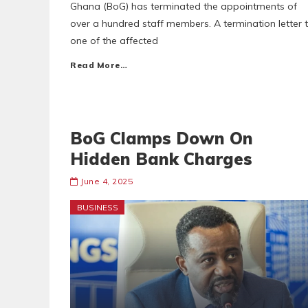
Ghana (BoG) has terminated the appointments of
over a hundred staff members. A termination letter 
one of the affected
Read More…
BoG Clamps Down On
Hidden Bank Charges
June 4, 2025
BUSINESS