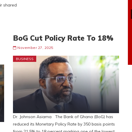
ir shared
BoG Cut Policy Rate To 18%
November 27, 2025
BUSINESS
Dr. Johnson Asiama The Bank of Ghana (BoG) has
reduced its Monetary Policy Rate by 350 basis points
from 21.5% to 18 percent marking one of the lowest