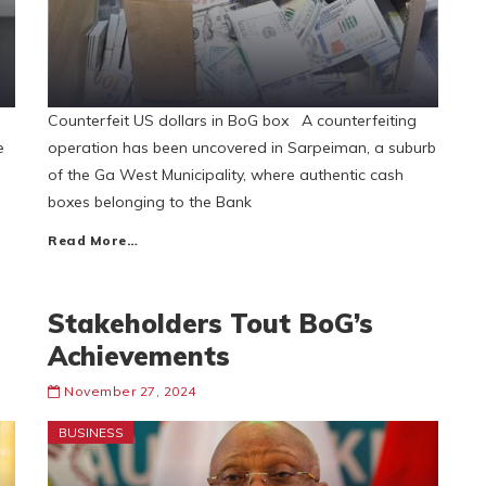
Counterfeit US dollars in BoG box A counterfeiting
e
operation has been uncovered in Sarpeiman, a suburb
of the Ga West Municipality, where authentic cash
boxes belonging to the Bank
Read More…
Stakeholders Tout BoG’s
Achievements
November 27, 2024
BUSINESS