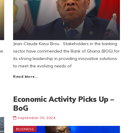
Jean-Claude Kassi Brou Stakeholders in the banking
he
sector have commended the Bank of Ghana (BOG) for
e
its strong leadership in providing innovative solutions
to meet the evolving needs of
Read More…
Economic Activity Picks Up –
BoG
September 30, 2024
BUSINESS