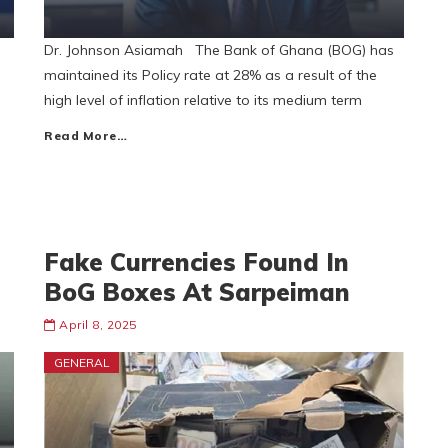
Dr. Johnson Asiamah The Bank of Ghana (BOG) has
maintained its Policy rate at 28% as a result of the
high level of inflation relative to its medium term
Read More…
Fake Currencies Found In
BoG Boxes At Sarpeiman
April 8, 2025
GENERAL