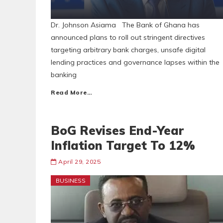
Dr. Johnson Asiama The Bank of Ghana has
announced plans to roll out stringent directives
targeting arbitrary bank charges, unsafe digital
lending practices and governance lapses within the
banking
Read More…
BoG Revises End-Year
Inflation Target To 12%
April 29, 2025
BUSINESS