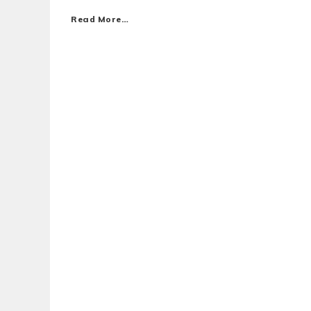
Read More…