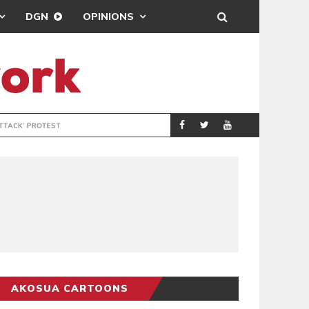
DGN
OPINIONS
DEMOCRACYUNDE
POLITICS
AKOSUA CARTOONS