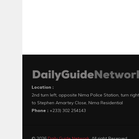
Location :
2nd turn left, opposite Nima Police Station, turn righ
to Stephen Amartey Close, Nima Residential
Phone :
+233) 302 254143
© 2026
Daily Guide Network
. All right Reserved