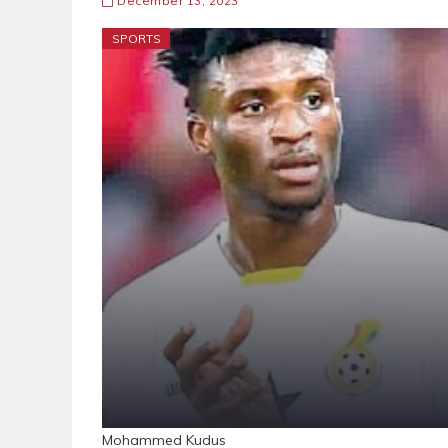
December 13, 2023
SPORTS
Mohammed Kudu