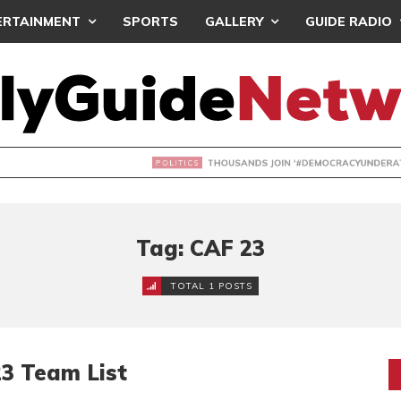
ERTAINMENT
SPORTS
GALLERY
GUIDE RADIO
NDS JOIN ‘#DEMOCRACYUNDERATTACK’ PROTEST
Tag: CAF 23
TOTAL 1 POSTS
3 Team List