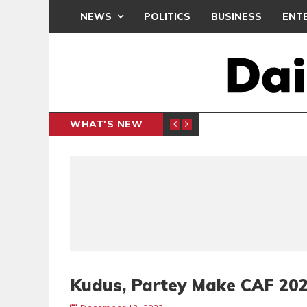
NEWS
POLITICS
BUSINESS
ENT
WHAT'S NEW
PP PETITION
THOUSA
POLITICS
Kudus, Partey Make CAF 202