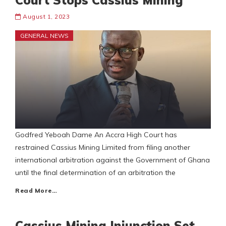
Court Stops Cassius Mining
August 1, 2023
GENERAL NEWS
Godfred Yeboah Dame An Accra High Court has
restrained Cassius Mining Limited from filing another
international arbitration against the Government of Ghana
until the final determination of an arbitration the
Read More…
Cassius Mining Injunction Set