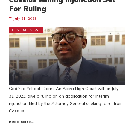
For Ruling
July 21, 2023
GENERAL NEWS
Godfred Yeboah Dame An Accra High Court will on July
31, 2023, give a ruling on an application for interim
injunction filed by the Attorney General seeking to restrain
Cassius
Read More…