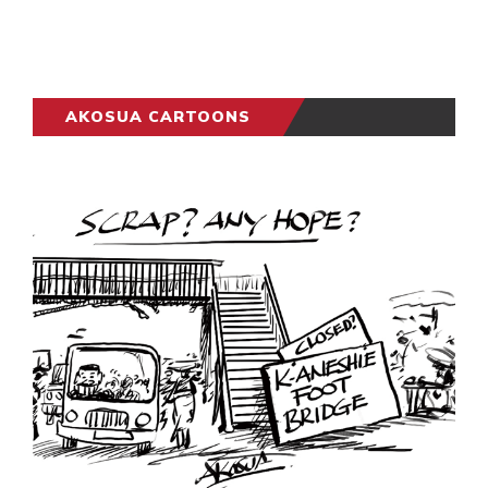
AKOSUA CARTOONS