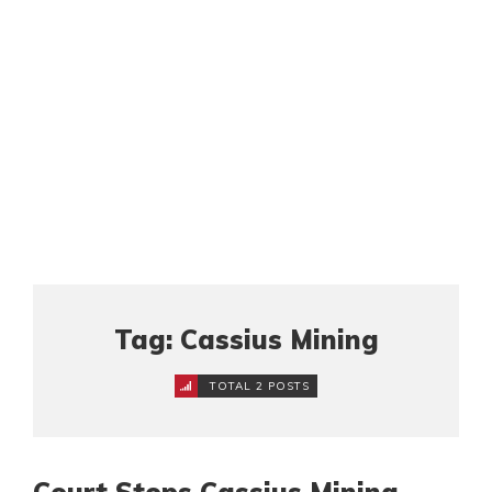
Tag: Cassius Mining
TOTAL 2 POSTS