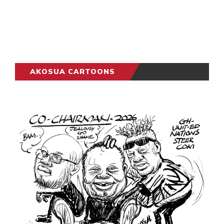
AKOSUA CARTOONS