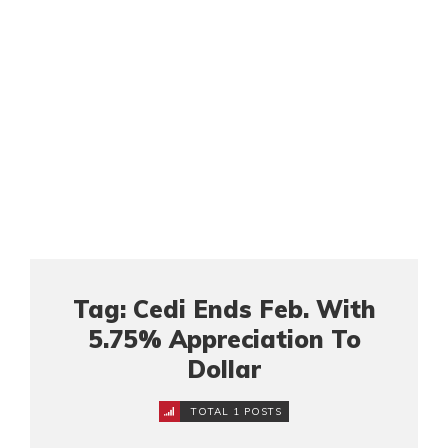
Tag: Cedi Ends Feb. With
5.75% Appreciation To
Dollar
TOTAL 1 POSTS