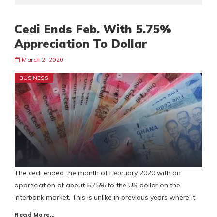
Cedi Ends Feb. With 5.75%
Appreciation To Dollar
March 2, 2020
BUSINESS
The cedi ended the month of February 2020 with an
appreciation of about 5.75% to the US dollar on the
interbank market. This is unlike in previous years where it
Read More…