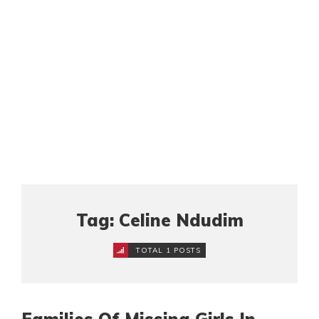
Tag: Celine Ndudim
TOTAL 1 POSTS