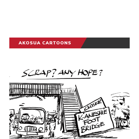
AKOSUA CARTOONS