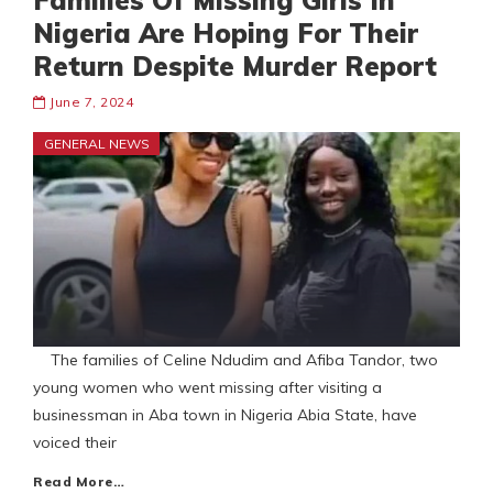
Families Of Missing Girls In
Nigeria Are Hoping For Their
Return Despite Murder Report
June 7, 2024
GENERAL NEWS
The families of Celine Ndudim and Afiba Tandor, two
young women who went missing after visiting a
businessman in Aba town in Nigeria Abia State, have
voiced their
Read More…