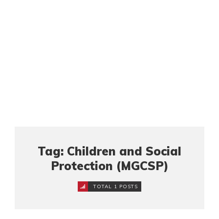
Tag: Children and Social
Protection (MGCSP)
TOTAL 1 POSTS