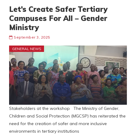
Let’s Create Safer Tertiary
Campuses For All – Gender
Ministry
September 3, 2025
GENERAL NEWS
Stakeholders at the workshop The Ministry of Gender,
Children and Social Protection (MGCSP) has reiterated the
need for the creation of safer and more inclusive
environments in tertiary institutions