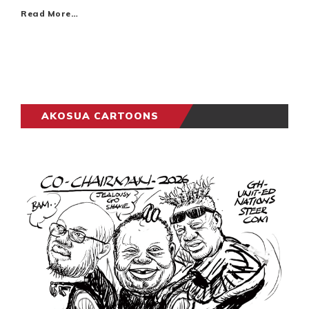
Read More…
AKOSUA CARTOONS