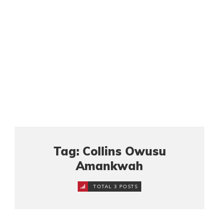
Tag: Collins Owusu
Amankwah
TOTAL 3 POSTS