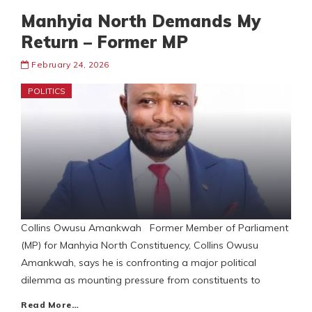
Manhyia North Demands My
Return – Former MP
February 24, 2026
POLITICS
Collins Owusu Amankwah Former Member of Parliament
(MP) for Manhyia North Constituency, Collins Owusu
Amankwah, says he is confronting a major political
dilemma as mounting pressure from constituents to
Read More…