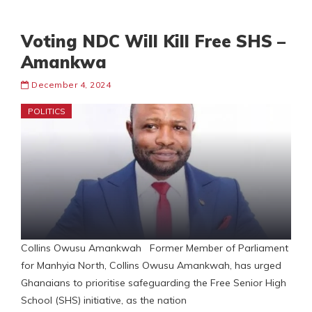
Voting NDC Will Kill Free SHS –
Amankwa
December 4, 2024
POLITICS
Collins Owusu Amankwah Former Member of Parliament
for Manhyia North, Collins Owusu Amankwah, has urged
Ghanaians to prioritise safeguarding the Free Senior High
School (SHS) initiative, as the nation