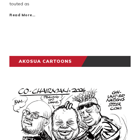
touted as
Read More…
AKOSUA CARTOONS