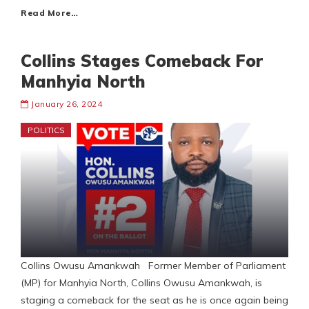
Read More…
Collins Stages Comeback For
Manhyia North
January 26, 2024
POLITICS
Collins Owusu Amankwah Former Member of Parliament
(MP) for Manhyia North, Collins Owusu Amankwah, is
staging a comeback for the seat as he is once again being