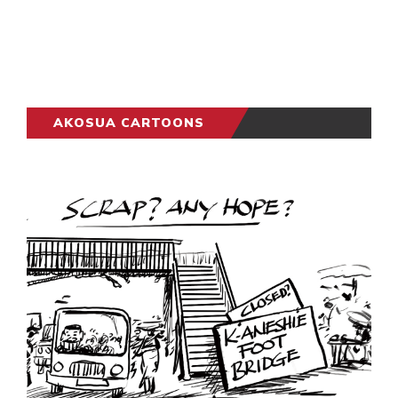
AKOSUA CARTOONS