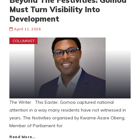
Beyond The Festivities: Gomoa
Must Turn Visibility Into
Development
April 11, 2026
COLUMNIST
The Writer This Easter, Gomoa captured national
attention in a way many residents have not witnessed in
years. The festivities organised by Kwame Asare Obeng,
Member of Parliament for
Read More…