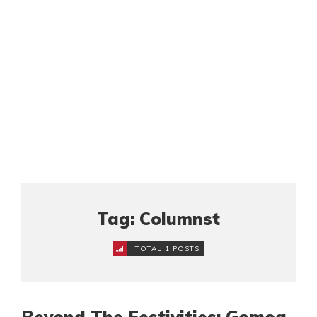
Tag: Columnst
TOTAL 1 POSTS