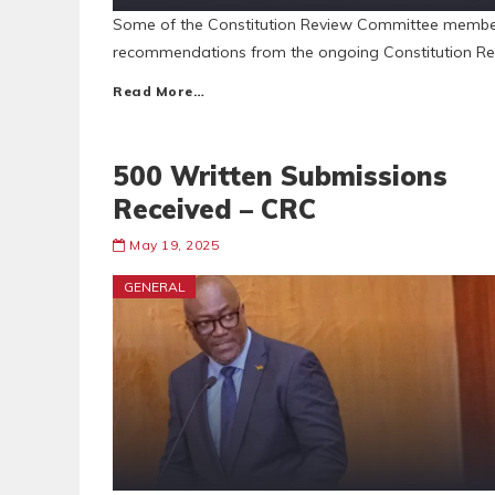
Some of the Constitution Review Committee membe
recommendations from the ongoing Constitution Rev
Read More…
500 Written Submissions
Received – CRC
May 19, 2025
GENERAL