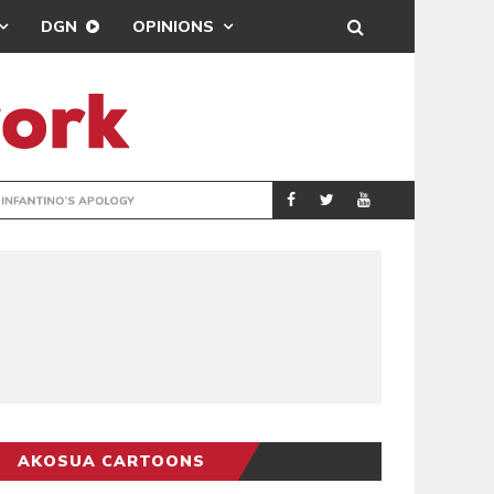
DGN
OPINIONS
GY
REAL MADRID SIG
SPORTS
AKOSUA CARTOONS