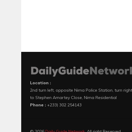
Location :
2nd turn left, opposite Nima Police Station, turn righ
to Stephen Amartey Close, Nima Residential
Phone :
+233) 302 254143
© 2026
Daily Guide Network
. All right Reserved