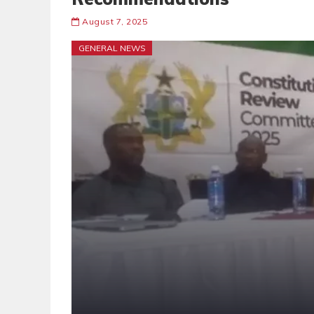
August 7, 2025
GENERAL NEWS