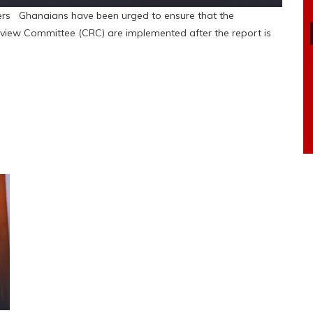
rs Ghanaians have been urged to ensure that the
iew Committee (CRC) are implemented after the report is