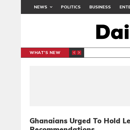
NEWS
POLITICS
BUSINESS
ENT
WHAT'S NEW
N CAF INTER-CLUB DRAW
UEFA MA
SPORTS
Ghanaians Urged To Hold Le
Recommendations