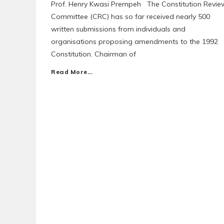
Prof. Henry Kwasi Prempeh The Constitution Revie
Committee (CRC) has so far received nearly 500
written submissions from individuals and
organisations proposing amendments to the 1992
Constitution. Chairman of
Read More…