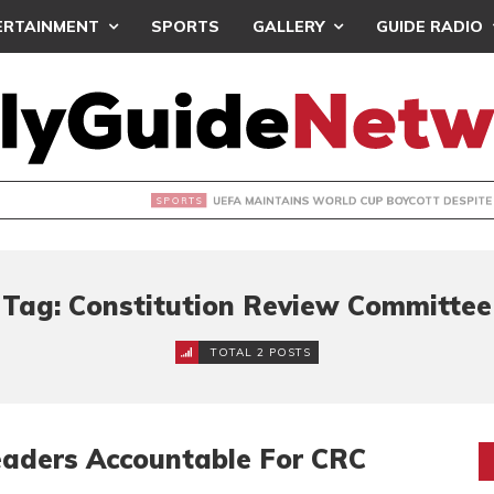
ERTAINMENT
SPORTS
GALLERY
GUIDE RADIO
INTAINS WORLD CUP BOYCOTT DESPITE INFANTINO’S APOLO
Tag: Constitution Review Committee
TOTAL 2 POSTS
aders Accountable For CRC