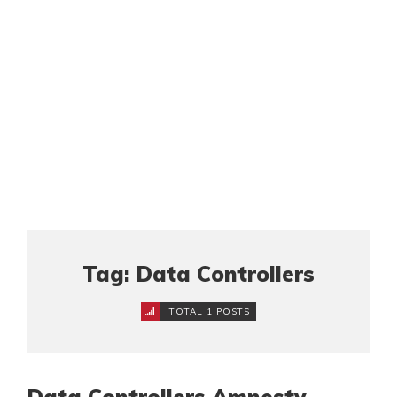
Tag: Data Controllers
TOTAL 1 POSTS