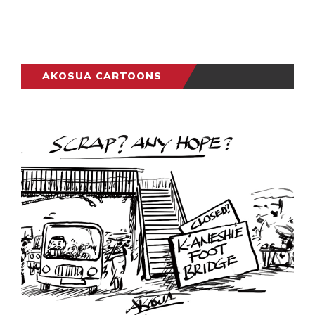
AKOSUA CARTOONS