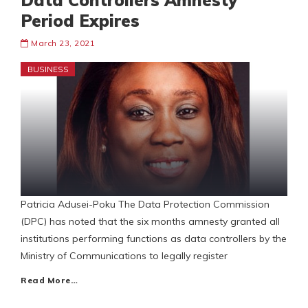
Data Controllers Amnesty
Period Expires
March 23, 2021
BUSINESS
Patricia Adusei-Poku The Data Protection Commission
(DPC) has noted that the six months amnesty granted all
institutions performing functions as data controllers by the
Ministry of Communications to legally register
Read More…