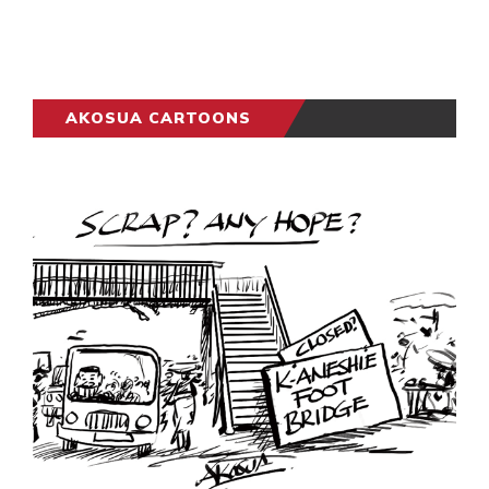
AKOSUA CARTOONS