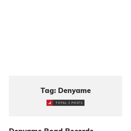
Tag: Denyame
TOTAL 1 POSTS