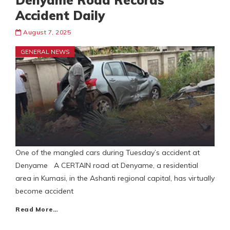
Denyame Road Records
Accident Daily
August 7, 2025
GENERAL NEWS
One of the mangled cars during Tuesday’s accident at
Denyame A CERTAIN road at Denyame, a residential
area in Kumasi, in the Ashanti regional capital, has virtually
become accident
Read More…