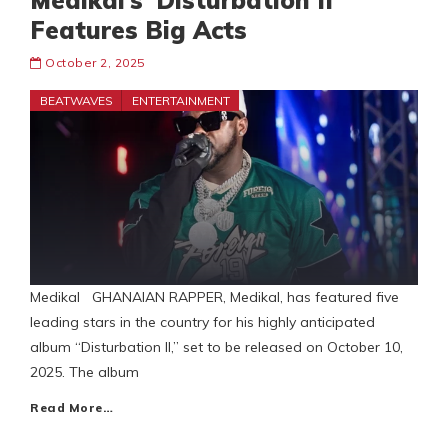
Medikal’s ‘Disturbation II’
Features Big Acts
October 2, 2025
BEATWAVES
ENTERTAINMENT
Medikal GHANAIAN RAPPER, Medikal, has featured five
leading stars in the country for his highly anticipated
album “Disturbation II,” set to be released on October 10,
2025. The album
Read More…