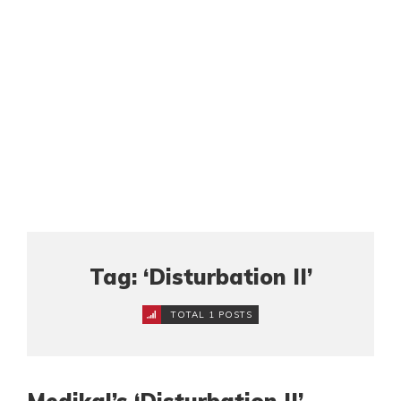
Tag: ‘Disturbation II’
TOTAL 1 POSTS