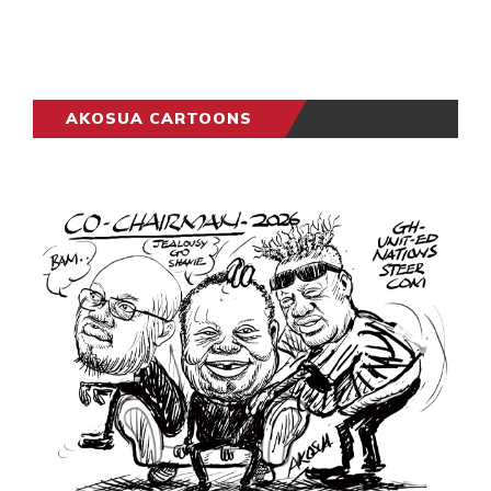
AKOSUA CARTOONS