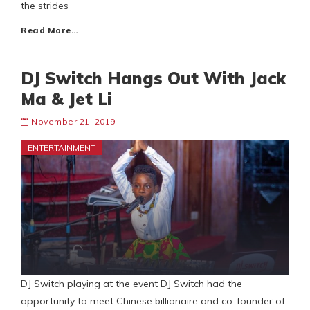
the strides
Read More…
DJ Switch Hangs Out With Jack
Ma & Jet Li
November 21, 2019
ENTERTAINMENT
DJ Switch playing at the event DJ Switch had the
opportunity to meet Chinese billionaire and co-founder of