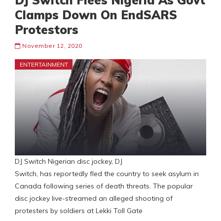
DJ Switch Flees Nigeria As Govt
Clamps Down On EndSARS
Protestors
November 12, 2020
ENTERTAINMENT
DJ Switch Nigerian disc jockey, DJ
Switch, has reportedly fled the country to seek asylum in
Canada following series of death threats. The popular
disc jockey live-streamed an alleged shooting of
protesters by soldiers at Lekki Toll Gate