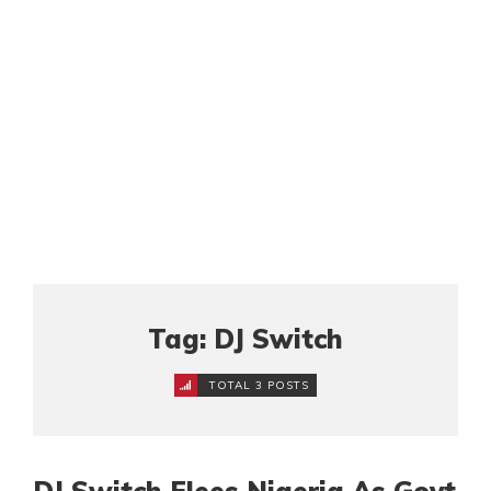
Tag: DJ Switch
TOTAL 3 POSTS