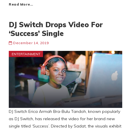
Read More…
DJ Switch Drops Video For
‘Success’ Single
December 14, 2019
ENTERTAINMENT
DJ Switch Erica Armah Bra-Bulu Tandoh, known popularly
as DJ Switch, has released the video for her brand new
single titled ‘Success’. Directed by Sadat, the visuals exhibit