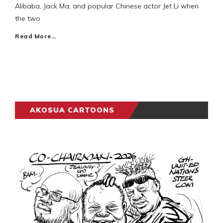
Alibaba, Jack Ma, and popular Chinese actor Jet Li when
the two
Read More…
AKOSUA CARTOONS