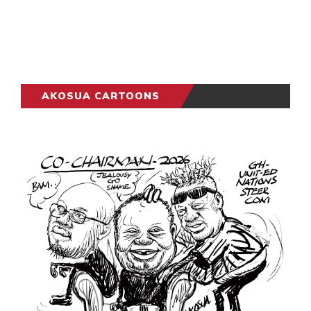
AKOSUA CARTOONS