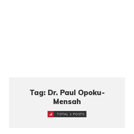
Tag: Dr. Paul Opoku-
Mensah
TOTAL 1 POSTS