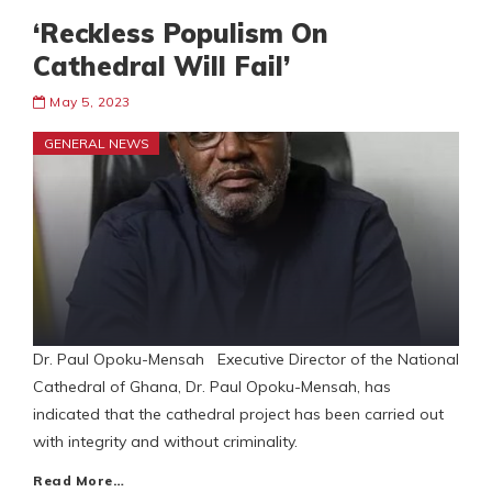
‘Reckless Populism On
Cathedral Will Fail’
May 5, 2023
GENERAL NEWS
Dr. Paul Opoku-Mensah Executive Director of the National
Cathedral of Ghana, Dr. Paul Opoku-Mensah, has
indicated that the cathedral project has been carried out
with integrity and without criminality.
Read More…