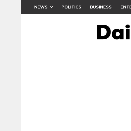
NEWS
POLITICS
BUSINESS
ENT