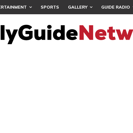
ERTAINMENT
SPORTS
GALLERY
GUIDE RADIO