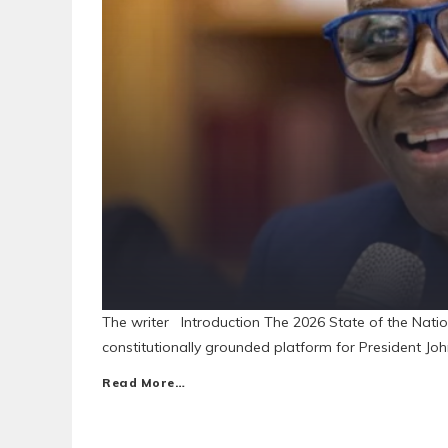
The writer Introduction The 2026 State of the Natio
constitutionally grounded platform for President Jo
Read More…