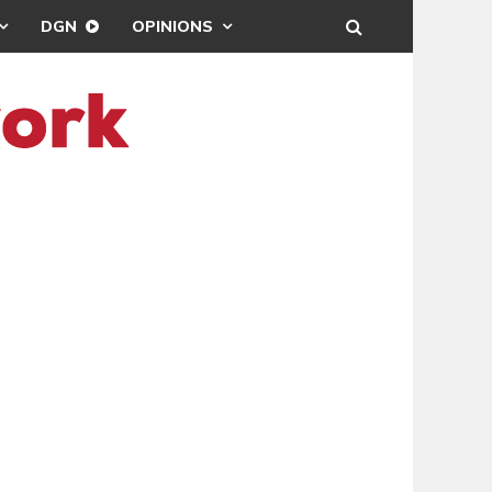
DGN
OPINIONS