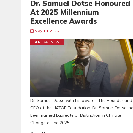
Dr. Samuel Dotse Honoured
At 2025 Millennium
Excellence Awards
May 14, 2025
GENERAL NEWS
Dr. Samuel Dotse with his award The Founder and
CEO of the HATOF Foundation, Dr. Samuel Dotse, h
been named Laureate of Distinction in Climate
Change at the 2025