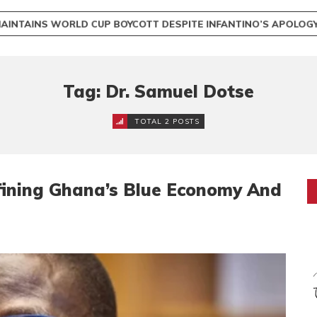
INTAINS WORLD CUP BOYCOTT DESPITE INFANTINO’S APOLO
Tag: Dr. Samuel Dotse
TOTAL 2 POSTS
fining Ghana’s Blue Economy And