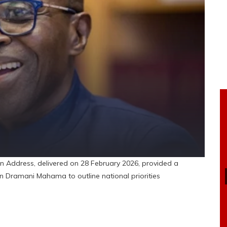
n Address, delivered on 28 February 2026, provided a
hn Dramani Mahama to outline national priorities