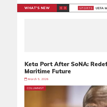
WHAT'S NEW
N CAF INTER-CLUB DRAW
UEFA MA
SPORTS
Keta Port After SoNA: Rede
Maritime Future
March 5, 2026
COLUMNIST