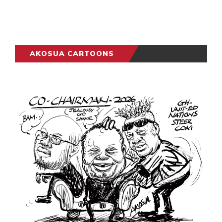
AKOSUA CARTOONS