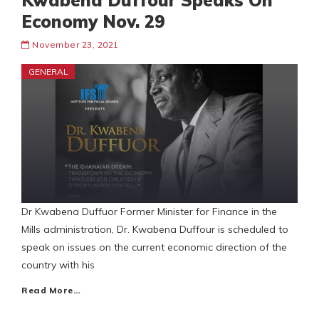
Kwabena Duffour Speaks On
Economy Nov. 29
November 23, 2021
GENERAL
Dr Kwabena Duffuor Former Minister for Finance in the
Mills administration, Dr. Kwabena Duffour is scheduled to
speak on issues on the current economic direction of the
country with his
Read More…