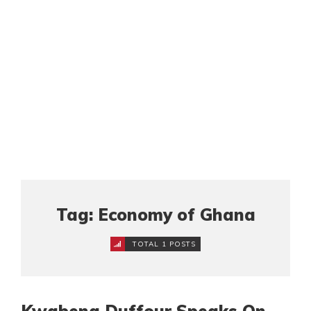
Tag: Economy of Ghana
TOTAL 1 POSTS