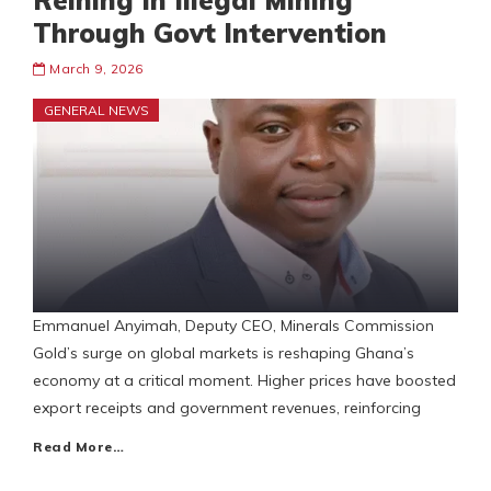
Reining In Illegal Mining
Through Govt Intervention
March 9, 2026
GENERAL NEWS
Emmanuel Anyimah, Deputy CEO, Minerals Commission
Gold’s surge on global markets is reshaping Ghana’s
economy at a critical moment. Higher prices have boosted
export receipts and government revenues, reinforcing
Read More…