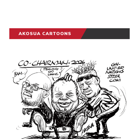
AKOSUA CARTOONS