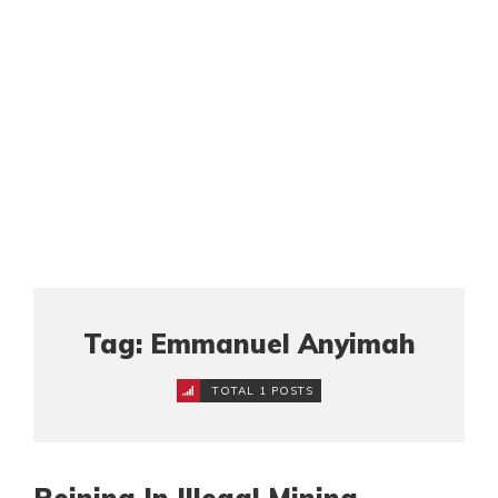
Tag: Emmanuel Anyimah
TOTAL 1 POSTS