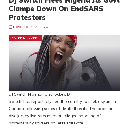
DJ Switch Flees Nigeria As Govt
Clamps Down On EndSARS
Protestors
November 12, 2020
ENTERTAINMENT
DJ Switch Nigerian disc jockey, DJ
Switch, has reportedly fled the country to seek asylum in
Canada following series of death threats. The popular
disc jockey live-streamed an alleged shooting of
protesters by soldiers at Lekki Toll Gate