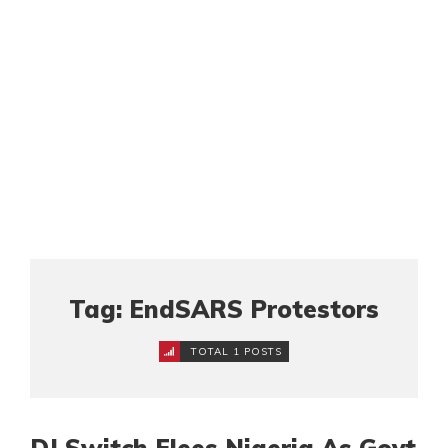
Tag: EndSARS Protestors
TOTAL 1 POSTS