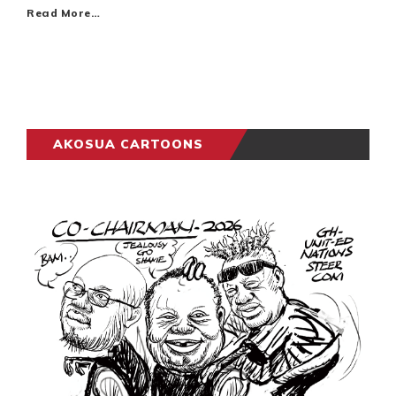
Read More…
AKOSUA CARTOONS