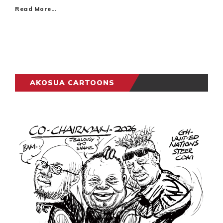
Read More…
AKOSUA CARTOONS