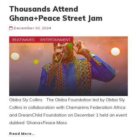
Thousands Attend
Ghana+Peace Street Jam
December 10, 2024
BEATWAVES
ENTERTAINMENT
Obiba Sly Collins The Obiba Foundation led by Obiba Sly
Collins in collaboration with Chemarims Federation Africa
and DreamChild Foundation on December 1 held an event
dubbed ‘Ghana+Peace Mass
Read More…