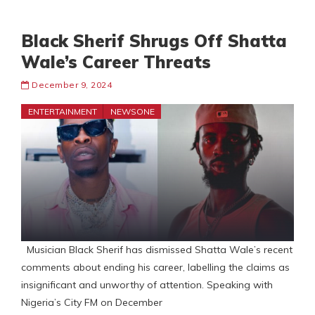
Black Sherif Shrugs Off Shatta
Wale’s Career Threats
December 9, 2024
ENTERTAINMENT
NEWSONE
Musician Black Sherif has dismissed Shatta Wale’s recent
comments about ending his career, labelling the claims as
insignificant and unworthy of attention. Speaking with
Nigeria’s City FM on December