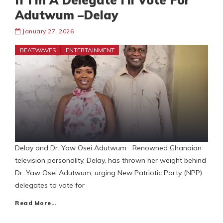
If I’m A Delegate I’ll Vote For
Adutwum –Delay
January 27, 2026
BEATWAVES
ENTERTAINMENT
Delay and Dr. Yaw Osei Adutwum Renowned Ghanaian
television personality, Delay, has thrown her weight behind
Dr. Yaw Osei Adutwum, urging New Patriotic Party (NPP)
delegates to vote for
Read More…