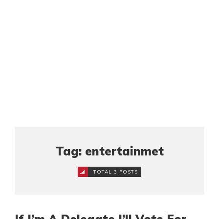
Tag: entertainmet
TOTAL 3 POSTS