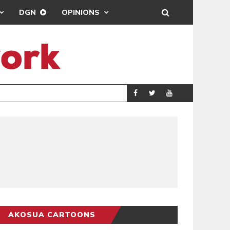
DGN
OPINIONS
DEMOCRACYUNDE
POLITICS
AKOSUA CARTOONS