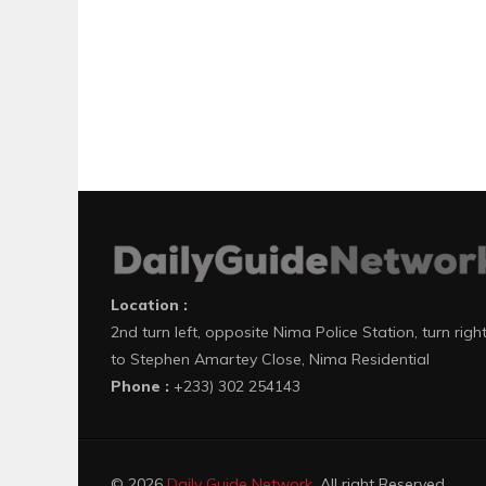
Location :
2nd turn left, opposite Nima Police Station, turn righ
to Stephen Amartey Close, Nima Residential
Phone :
+233) 302 254143
© 2026
Daily Guide Network
. All right Reserved