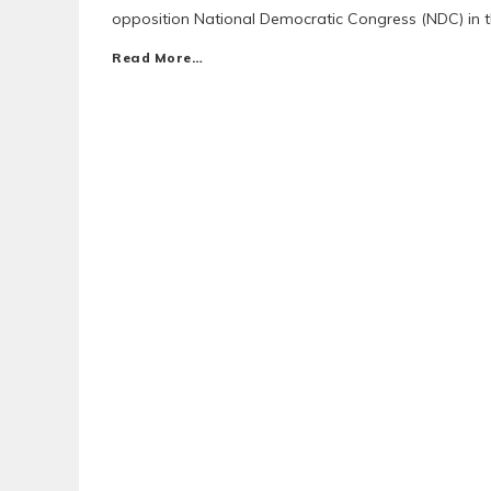
opposition National Democratic Congress (NDC) in th
Read More…