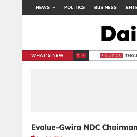
NEWS
POLITICS
BUSINESS
ENT
WHAT'S NEW
PP PETITION
THOUSA
POLITICS
Evalue-Gwira NDC Chairman