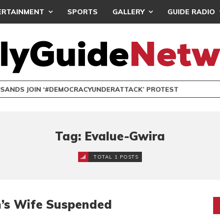
ERTAINMENT
SPORTS
GALLERY
GUIDE RADIO
NDS JOIN ‘#DEMOCRACYUNDERATTACK’ PROTEST
Tag: Evalue-Gwira
TOTAL 1 POSTS
’s Wife Suspended