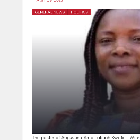
April 18, 2023
GENERAL NEWS
POLITICS
The poster of Augustina Ama Tabuah Kwofie Wife o