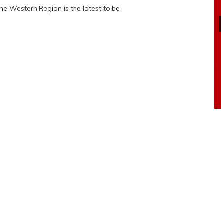
e Western Region is the latest to be