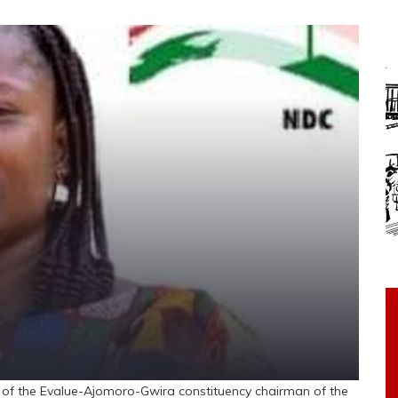
f the Evalue-Ajomoro-Gwira constituency chairman of the