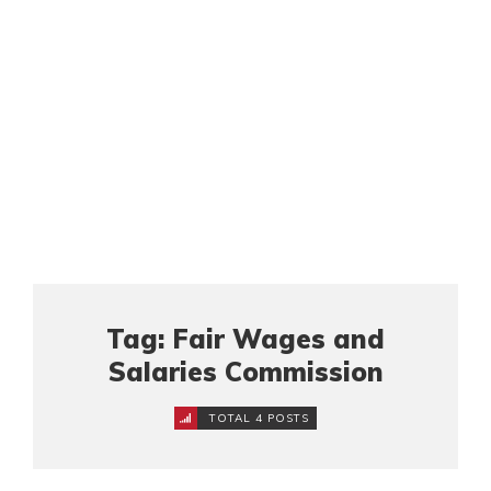
Tag: Fair Wages and
Salaries Commission
TOTAL 4 POSTS