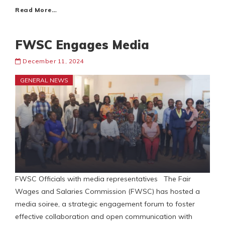
Read More…
FWSC Engages Media
December 11, 2024
GENERAL NEWS
FWSC Officials with media representatives The Fair
Wages and Salaries Commission (FWSC) has hosted a
media soiree, a strategic engagement forum to foster
effective collaboration and open communication with