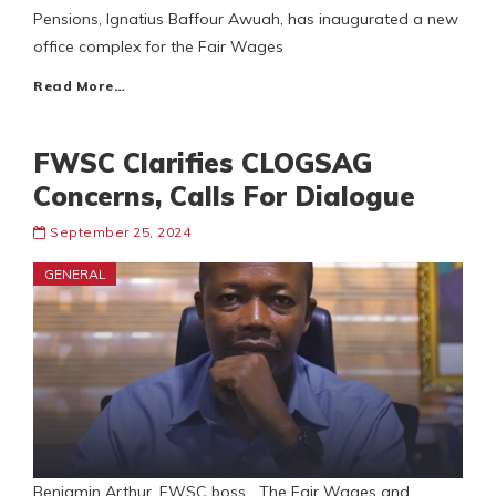
Pensions, Ignatius Baffour Awuah, has inaugurated a new
office complex for the Fair Wages
Read More…
FWSC Clarifies CLOGSAG
Concerns, Calls For Dialogue
September 25, 2024
GENERAL
Benjamin Arthur, FWSC boss The Fair Wages and