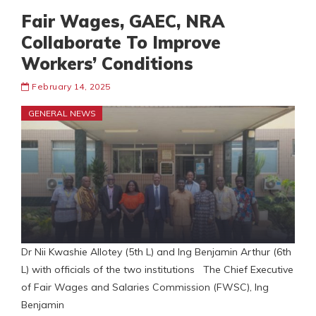
Fair Wages, GAEC, NRA
Collaborate To Improve
Workers’ Conditions
February 14, 2025
GENERAL NEWS
Dr Nii Kwashie Allotey (5th L) and Ing Benjamin Arthur (6th
L) with officials of the two institutions The Chief Executive
of Fair Wages and Salaries Commission (FWSC), Ing
Benjamin