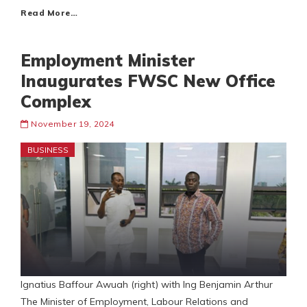
Read More…
Employment Minister
Inaugurates FWSC New Office
Complex
November 19, 2024
BUSINESS
Ignatius Baffour Awuah (right) with Ing Benjamin Arthur
The Minister of Employment, Labour Relations and