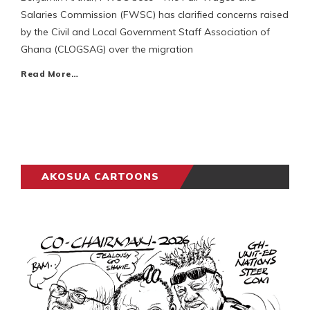
Salaries Commission (FWSC) has clarified concerns raised
by the Civil and Local Government Staff Association of
Ghana (CLOGSAG) over the migration
Read More…
AKOSUA CARTOONS