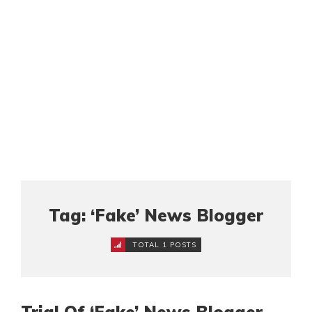
Tag: ‘Fake’ News Blogger
TOTAL 1 POSTS