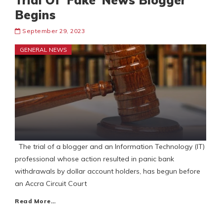
Trial Of ‘Fake’ News Blogger
Begins
September 29, 2023
GENERAL NEWS
The trial of a blogger and an Information Technology (IT)
professional whose action resulted in panic bank
withdrawals by dollar account holders, has begun before
an Accra Circuit Court
Read More…