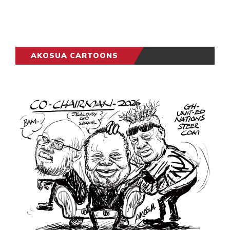
AKOSUA CARTOONS