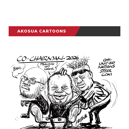
AKOSUA CARTOONS