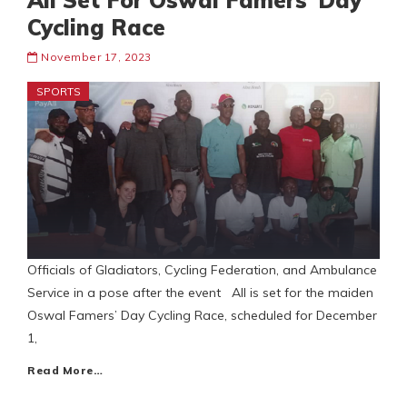
All Set For Oswal Famers’ Day
Cycling Race
November 17, 2023
SPORTS
Officials of Gladiators, Cycling Federation, and Ambulance
Service in a pose after the event All is set for the maiden
Oswal Famers’ Day Cycling Race, scheduled for December
1,
Read More…