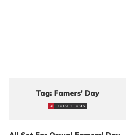
Tag: Famers’ Day
TOTAL 1 POSTS