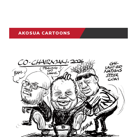
AKOSUA CARTOONS