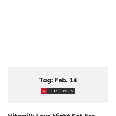
Tag: Feb. 14
TOTAL 1 POSTS