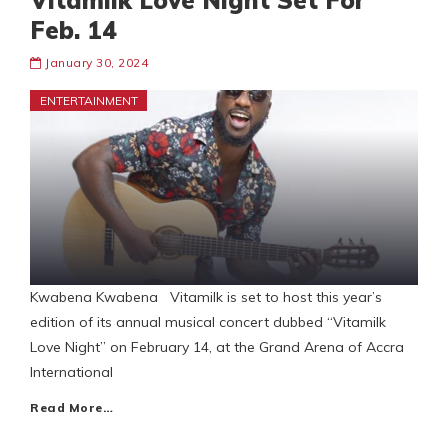
Vitamilk Love Night Set For
Feb. 14
January 30, 2024
ENTERTAINMENT
Kwabena Kwabena Vitamilk is set to host this year’s
edition of its annual musical concert dubbed “Vitamilk
Love Night” on February 14, at the Grand Arena of Accra
International
Read More…