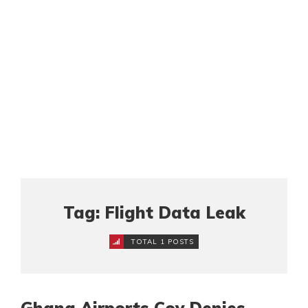
Tag: Flight Data Leak
TOTAL 1 POSTS