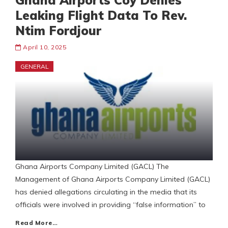
Ghana Airports Coy Denies
Leaking Flight Data To Rev.
Ntim Fordjour
April 10, 2025
GENERAL
Ghana Airports Company Limited (GACL) The
Management of Ghana Airports Company Limited (GACL)
has denied allegations circulating in the media that its
officials were involved in providing “false information” to
Read More…