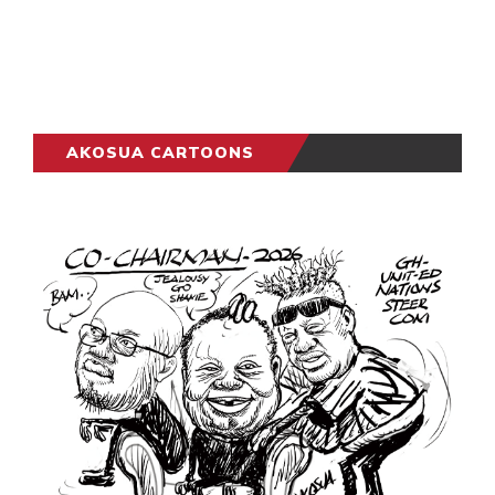
AKOSUA CARTOONS