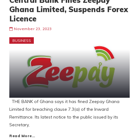
Central Bank Fines Zeepay
Ghana Limited, Suspends Forex
Licence
November 23, 2023
BUSINESS
THE BANK of Ghana says it has fined Zeepay Ghana
Limited for breaching clause 7.3(a) of the Inward
Remittance. Its latest notice to the public issued by its
Secretary,
Read More…