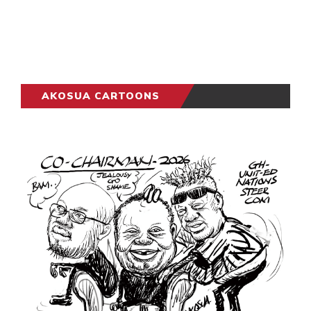
AKOSUA CARTOONS