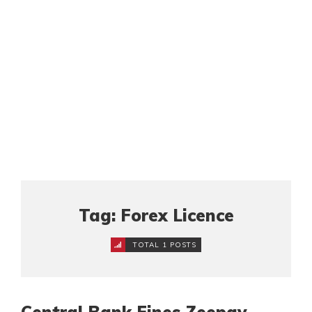
Tag: Forex Licence
TOTAL 1 POSTS