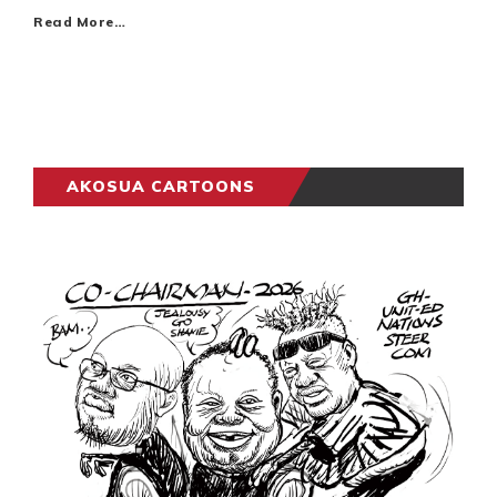
Read More…
AKOSUA CARTOONS