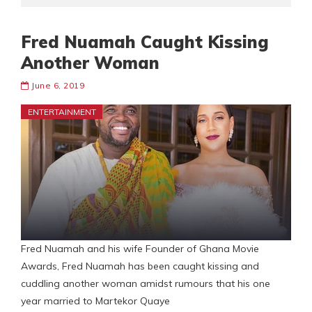
Fred Nuamah Caught Kissing
Another Woman
June 6, 2019
ENTERTAINMENT
Fred Nuamah and his wife Founder of Ghana Movie
Awards, Fred Nuamah has been caught kissing and
cuddling another woman amidst rumours that his one
year married to Martekor Quaye