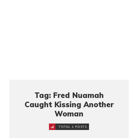
Tag: Fred Nuamah
Caught Kissing Another
Woman
TOTAL 1 POSTS