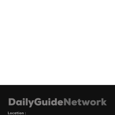
Location :