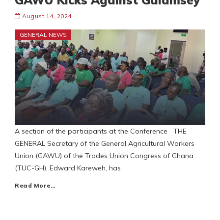
GAWU Kicks Against Galamsey
August 14, 2024
GENERAL NEWS
A section of the participants at the Conference THE
GENERAL Secretary of the General Agricultural Workers
Union (GAWU) of the Trades Union Congress of Ghana
(TUC-GH), Edward Kareweh, has
Read More…