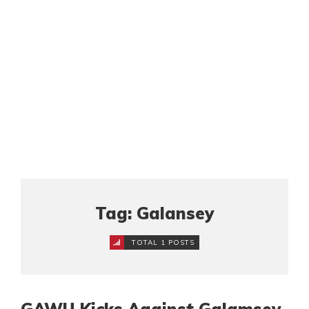
Tag: Galansey
TOTAL 1 POSTS