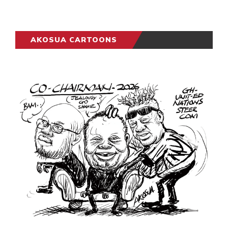
AKOSUA CARTOONS