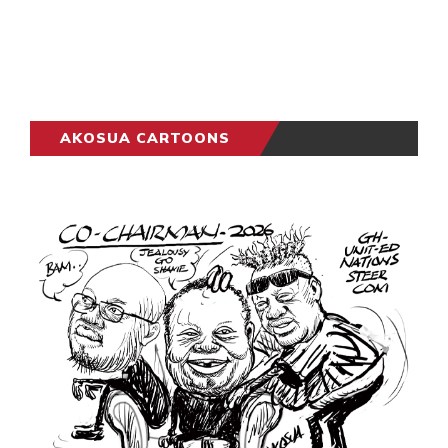
AKOSUA CARTOONS