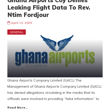
Ghana Airports Coy Denies
Leaking Flight Data To Rev.
Ntim Fordjour
April 10, 2025
GENERAL
Ghana Airports Company Limited (GACL) The
Management of Ghana Airports Company Limited (GACL)
has denied allegations circulating in the media that its
officials were involved in providing “false information” to
Read More…