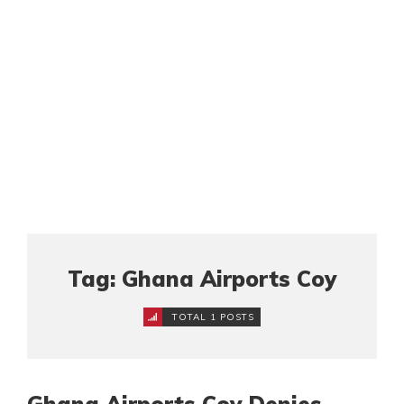
Tag: Ghana Airports Coy
TOTAL 1 POSTS