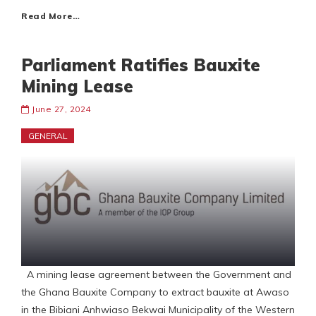
Read More…
Parliament Ratifies Bauxite
Mining Lease
June 27, 2024
GENERAL
A mining lease agreement between the Government and
the Ghana Bauxite Company to extract bauxite at Awaso
in the Bibiani Anhwiaso Bekwai Municipality of the Western