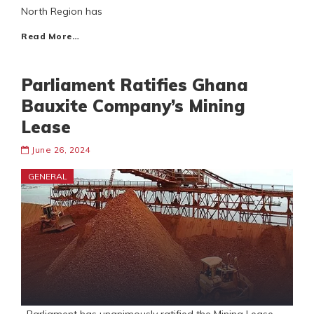
North Region has
Read More…
Parliament Ratifies Ghana
Bauxite Company’s Mining
Lease
June 26, 2024
GENERAL