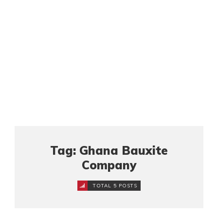
Tag: Ghana Bauxite
Company
TOTAL 5 POSTS