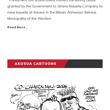
Parliament has unanimously ratified the Mining Lease
granted by the Government to Ghana Bauxite Company to
mine bauxite at Awaso in the Bibiani Anhwiaso Bekwai
Municipality of the Western
Read More…
AKOSUA CARTOONS