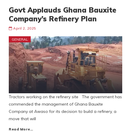
Govt Applauds Ghana Bauxite
Company’s Refinery Plan
April 2, 2025
GENERAL
Tractors working on the refinery site The government has
commended the management of Ghana Bauxite
Company at Awaso for its decision to build a refinery, a
move that will
Read More…