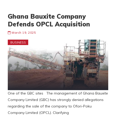
Ghana Bauxite Company
Defends OPCL Acquisition
March 19, 2025
BUSINESS
One of the GBC sites The management of Ghana Bauxite
Company Limited (GBC) has strongly denied allegations
regarding the sale of the company to Ofori-Poku
Company Limited (OPCL). Clarifying