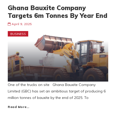
Ghana Bauxite Company
Targets 6m Tonnes By Year End
April 9, 2025
BUSINESS
One of the trucks on site Ghana Bauxite Company
Limited (GBC) has set an ambitious target of producing 6
million tonnes of bauxite by the end of 2025. To
Read More…