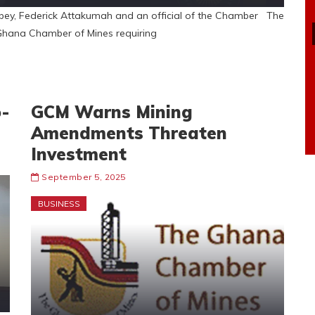
ey, Federick Attakumah and an official of the Chamber The
hana Chamber of Mines requiring
o-
GCM Warns Mining
Amendments Threaten
Investment
September 5, 2025
BUSINESS