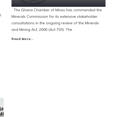
The Ghana Chamber of Mines has commended the
l
Minerals Commission for its extensive stakeholder
consultations in the ongoing review of the Minerals
and Mining Act, 2006 (Act 703). The
Read More…