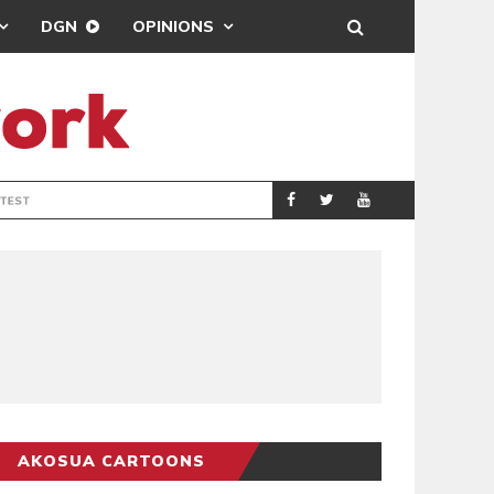
DGN
OPINIONS
DEMOCRACYUNDE
POLITICS
AKOSUA CARTOONS