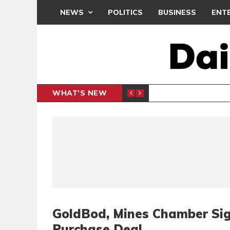
NEWS
POLITICS
BUSINESS
ENT
WHAT'S NEW
PP PETITION
THOUSA
POLITICS
GoldBod, Mines Chamber Sig
Purchase Deal