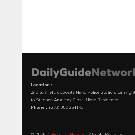
Location :
2nd turn left, opposite Nima Police Station, turn righ
to Stephen Amartey Close, Nima Residential
Phone :
+233) 302 254143
© 2026
Daily Guide Network
. All right Reserved