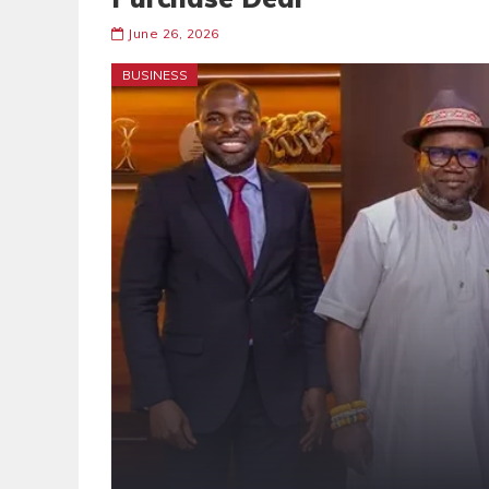
June 26, 2026
BUSINESS