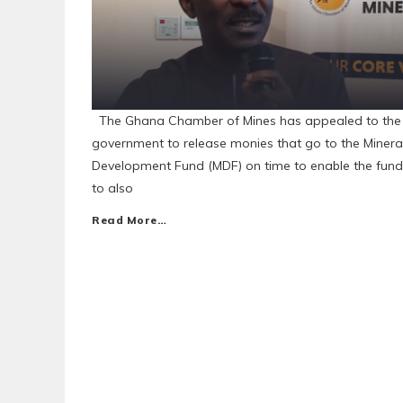
The Ghana Chamber of Mines has appealed to the
government to release monies that go to the Minera
Development Fund (MDF) on time to enable the fund
to also
Read More…