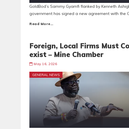
GoldBod’s Sammy Gyamfi flanked by Kenneth Ashigb
government has signed a new agreement with the G
Read More…
Foreign, Local Firms Must C
exist – Mine Chamber
May 16, 2026
GENERAL NEWS