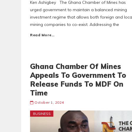
Ken Ashigbey The Ghana Chamber of Mines has
urged government to maintain a balanced mining
investment regime that allows both foreign and loca
mining companies to co-exist. Addressing the
Read More…
Ghana Chamber Of Mines
Appeals To Government To
Release Funds To MDF On
Time
October 1, 2024
BUSINESS