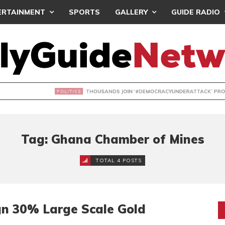
ERTAINMENT
SPORTS
GALLERY
GUIDE RADIO
NDS JOIN ‘#DEMOCRACYUNDERATTACK’ PROTEST
Tag: Ghana Chamber of Mines
TOTAL 4 POSTS
n 30% Large Scale Gold