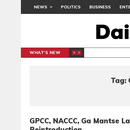
NEWS
POLITICS
BUSINESS
ENT
WHAT'S NEW
N CAF INTER-CLUB DRAW
UEFA MA
SPORTS
Tag: 
GPCC, NACCC, Ga Mantse La
Reintroduction