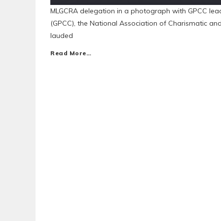
MLGCRA delegation in a photograph with GPCC lea
(GPCC), the National Association of Charismatic a
lauded
Read More…