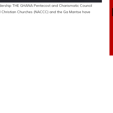
dership THE GHANA Pentecost and Charismatic Council
nd Christian Churches (NACCC) and the Ga Mantse have