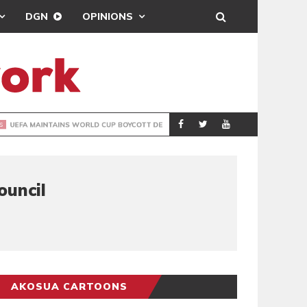
DGN
OPINIONS
GY
REAL MADRID SIG
SPORTS
ouncil
AKOSUA CARTOONS