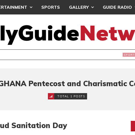
ERTAINMENT
SPORTS
GALLERY
GUIDE RADIO
INTAINS WORLD CUP BOYCOTT DESPITE INFANTINO’S APOLO
GHANA Pentecost and Charismatic C
TOTAL 1 POSTS
ud Sanitation Day