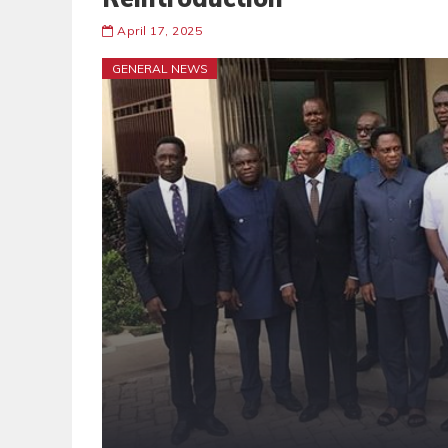
April 17, 2025
GENERAL NEWS