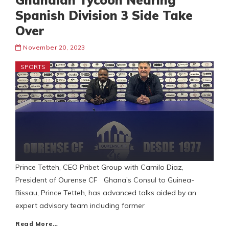
Ghanaian Tycoon Nearing
Spanish Division 3 Side Take
Over
November 20, 2023
SPORTS
Prince Tetteh, CEO Pribet Group with Camilo Diaz,
President of Ourense CF Ghana’s Consul to Guinea-
Bissau, Prince Tetteh, has advanced talks aided by an
expert advisory team including former
Read More…