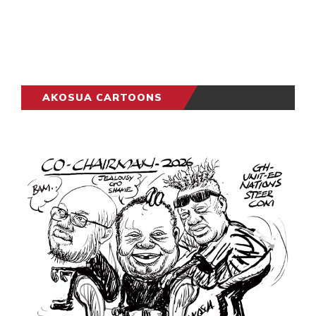
AKOSUA CARTOONS