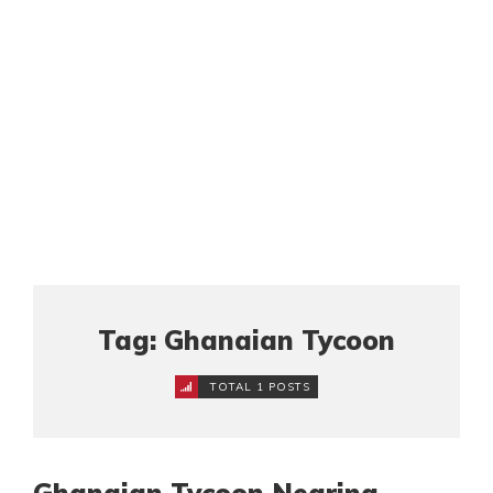
Tag: Ghanaian Tycoon
TOTAL 1 POSTS