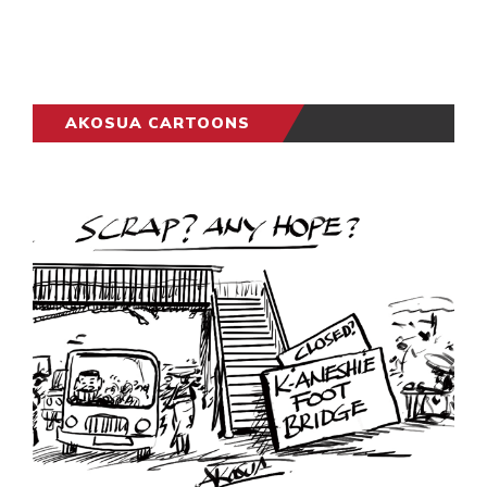
AKOSUA CARTOONS