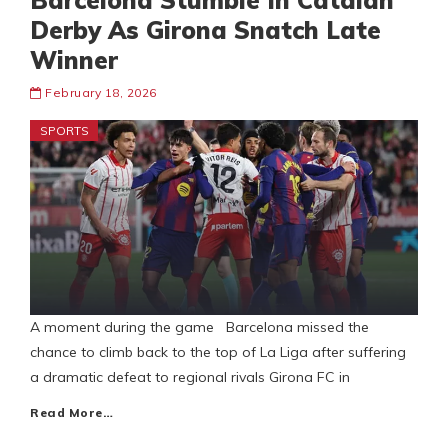
Barcelona Stumble In Catalan
Derby As Girona Snatch Late
Winner
February 18, 2026
SPORTS
A moment during the game Barcelona missed the
chance to climb back to the top of La Liga after suffering
a dramatic defeat to regional rivals Girona FC in
Read More…