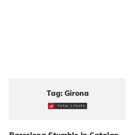
Tag: Girona
TOTAL 1 POSTS